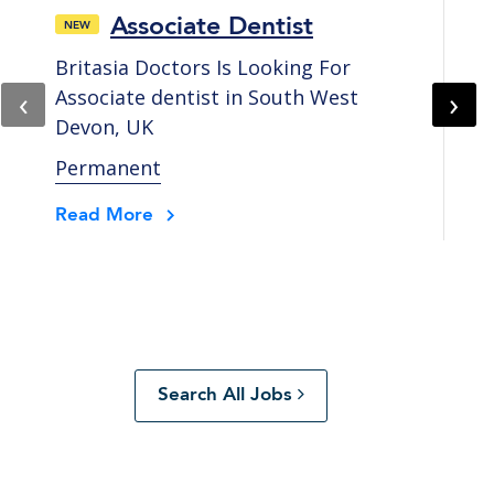
Associate Dentist
Britasia Doctors Is Looking For
Br
‹
›
Associate dentist in South West
As
Devon, UK
Co
Permanent
Pe
Read More
Re
Search All Jobs