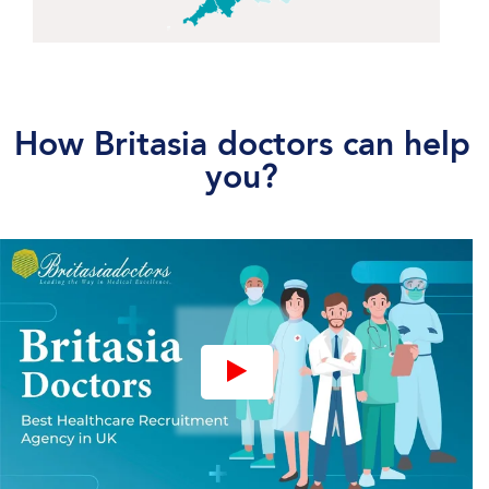
How Britasia doctors can help
you?