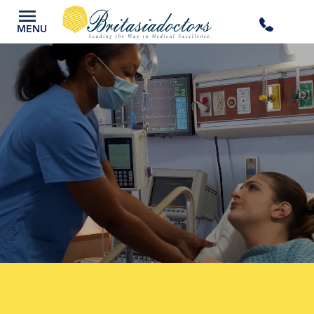
+44
MENU
3300
434
301