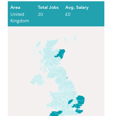
Area
Total Jobs
Avg. Salary
United
20
£0
Kingdom