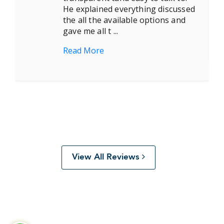
He explained everything discussed
the all the available options and
gave me all t ...
Read More
View All Reviews