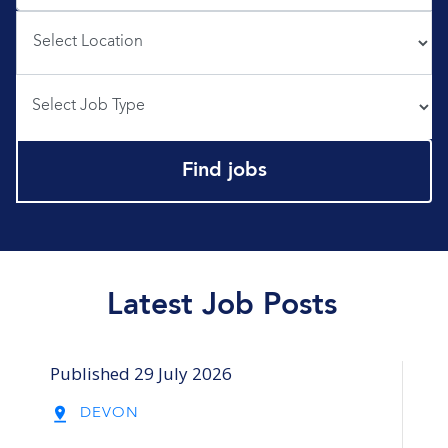
Profession
Profession
Find jobs
Latest Job Posts
Published 29 July 2026
Pub
DEVON