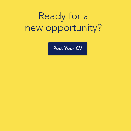
Ready for a
new opportunity?
Post Your CV