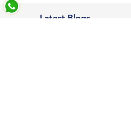
Latest Blogs
RCE Test Shell
test
Read More