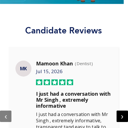
Candidate Reviews
Mamoon Khan
(Dentist)
MK
Jul 15, 2026
I just had a conversation with
Mr Singh , extremely
informative
‹
›
I just had a conversation with Mr
Singh , extremely informative,
transparent tand easy to talk to.