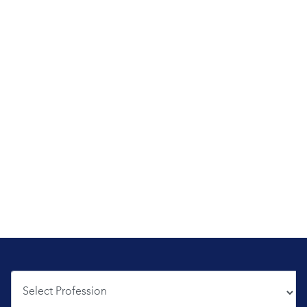
Profession