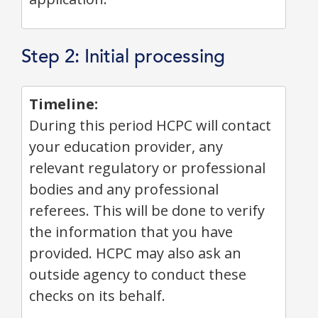
Step 2: Initial processing
Timeline:
During this period HCPC will contact
your education provider, any
relevant regulatory or professional
bodies and any professional
referees. This will be done to verify
the information that you have
provided. HCPC may also ask an
outside agency to conduct these
checks on its behalf.