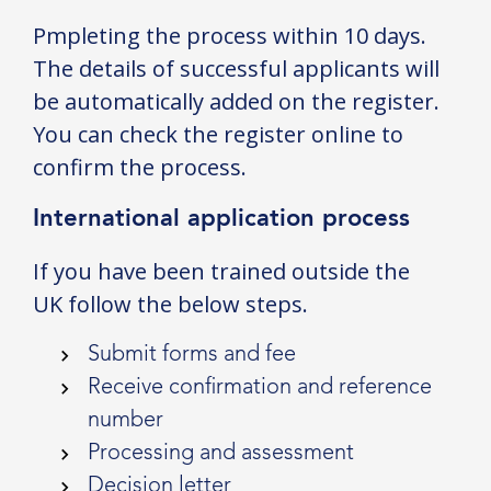
Pmpleting the process within 10 days.
The details of successful applicants will
be automatically added on the register.
You can check the register online to
confirm the process.
International application process
If you have been trained outside the
UK follow the below steps.
Submit forms and fee
Receive confirmation and reference
number
Processing and assessment
Decision letter