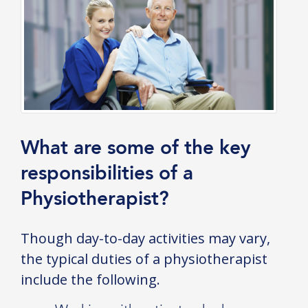
What are some of the key
responsibilities of a
Physiotherapist?
Though day-to-day activities may vary,
the typical duties of a physiotherapist
include the following.