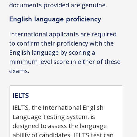
documents provided are genuine.
English language proficiency
International applicants are required
to confirm their proficiency with the
English language by scoring a
minimum level score in either of these
exams.
IELTS
IELTS, the International English
Language Testing System, is
designed to assess the language
ability of candidates. IELTS test can