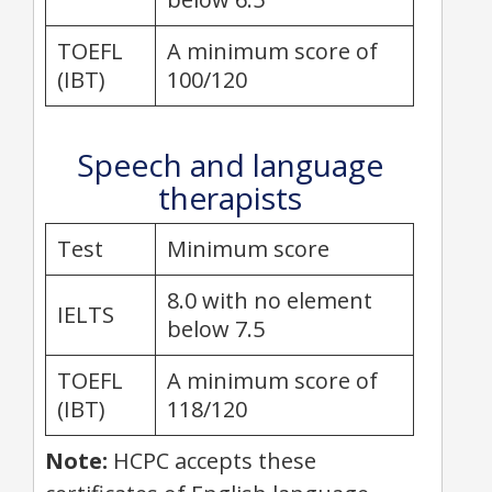
TOEFL
A minimum score of
(IBT)
100/120
Speech and language
therapists
Test
Minimum score
8.0 with no element
IELTS
below 7.5
TOEFL
A minimum score of
(IBT)
118/120
Note:
HCPC accepts these