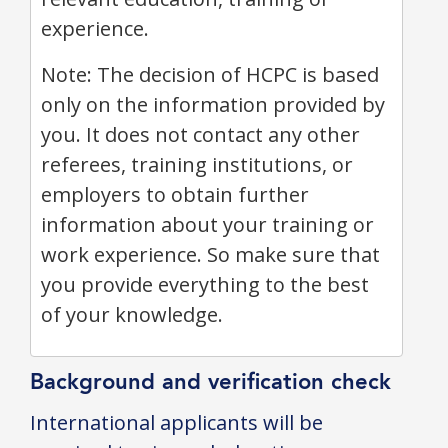
experience.
Note: The decision of HCPC is based
only on the information provided by
you. It does not contact any other
referees, training institutions, or
employers to obtain further
information about your training or
work experience. So make sure that
you provide everything to the best
of your knowledge.
Background and verification check
International applicants will be