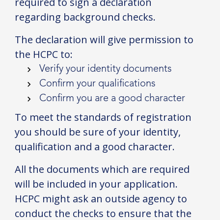
required to sign a declaration
regarding background checks.
The declaration will give permission to
the HCPC to:
Verify your identity documents
Confirm your qualifications
Confirm you are a good character
To meet the standards of registration
you should be sure of your identity,
qualification and a good character.
All the documents which are required
will be included in your application.
HCPC might ask an outside agency to
conduct the checks to ensure that the