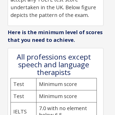
undertaken in the UK. Below figure
depicts the pattern of the exam.
Here is the minimum level of scores
that you need to achieve.
All professions except
speech and language
therapists
Test
Minimum score
Test
Minimum score
7.0 with no element
IELTS
below 6.5