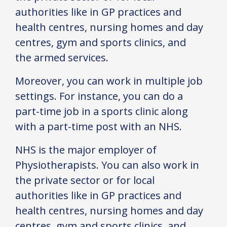
authorities like in GP practices and
health centres, nursing homes and day
centres, gym and sports clinics, and
the armed services.
Moreover, you can work in multiple job
settings. For instance, you can do a
part-time job in a sports clinic along
with a part-time post with an NHS.
NHS is the major employer of
Physiotherapists. You can also work in
the private sector or for local
authorities like in GP practices and
health centres, nursing homes and day
centres, gym and sports clinics, and