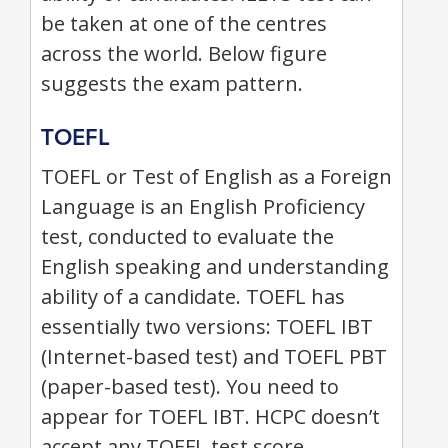
be taken at one of the centres
across the world. Below figure
suggests the exam pattern.
TOEFL
TOEFL or Test of English as a Foreign
Language is an English Proficiency
test, conducted to evaluate the
English speaking and understanding
ability of a candidate. TOEFL has
essentially two versions: TOEFL IBT
(Internet-based test) and TOEFL PBT
(paper-based test). You need to
appear for TOEFL IBT. HCPC doesn’t
accept any TOEFL test score