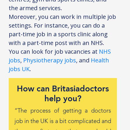
the armed services.
Moreover, you can work in multiple job
settings. For instance, you can do a
part-time job in a sports clinic along
with a part-time post with an NHS.
You can look for job vacancies at
NHS
jobs
,
Physiotherapy jobs
, and
Health
jobs UK
.
How can Britasiadoctors
help you?
“The process of getting a doctors
job in the UK is a bit complicated and