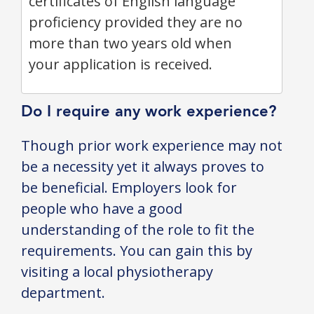
certificates of English language
proficiency provided they are no
more than two years old when
your application is received.
Do I require any work experience?
Though prior work experience may not
be a necessity yet it always proves to
be beneficial. Employers look for
people who have a good
understanding of the role to fit the
requirements. You can gain this by
visiting a local physiotherapy
department.