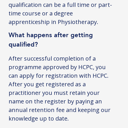
qualification can be a full time or part-
time course or a degree
apprenticeship in Physiotherapy.
What happens after getting
qualified?
After successful completion of a
programme approved by HCPC, you
can apply for registration with HCPC.
After you get registered as a
practitioner you must retain your
name on the register by paying an
annual retention fee and keeping our
knowledge up to date.