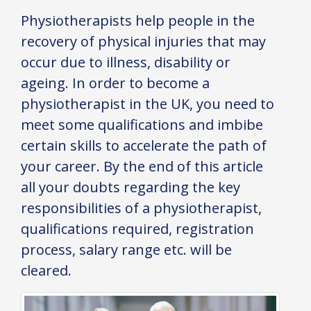
Physiotherapists help people in the
recovery of physical injuries that may
occur due to illness, disability or
ageing. In order to become a
physiotherapist in the UK, you need to
meet some qualifications and imbibe
certain skills to accelerate the path of
your career. By the end of this article
all your doubts regarding the key
responsibilities of a physiotherapist,
qualifications required, registration
process, salary range etc. will be
cleared.