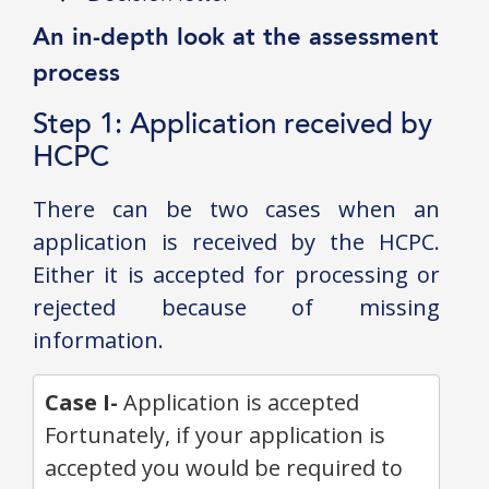
An in-depth look at the assessment
process
Step 1: Application received by
HCPC
There can be two cases when an
application is received by the HCPC.
Either it is accepted for processing or
rejected because of missing
information.
Case I-
Application is accepted
Fortunately, if your application is
accepted you would be required to