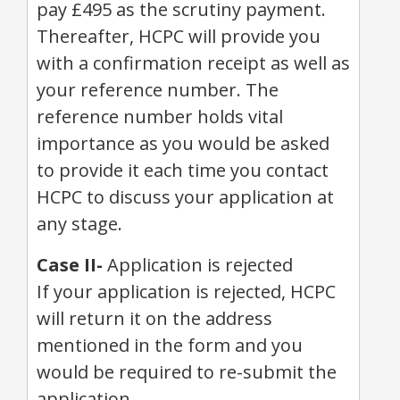
pay £495 as the scrutiny payment.
Thereafter, HCPC will provide you
with a confirmation receipt as well as
your reference number. The
reference number holds vital
importance as you would be asked
to provide it each time you contact
HCPC to discuss your application at
any stage.
Case II-
Application is rejected
If your application is rejected, HCPC
will return it on the address
mentioned in the form and you
would be required to re-submit the
application.