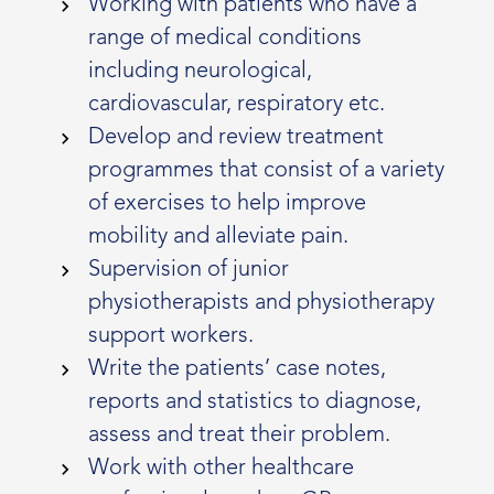
Working with patients who have a
range of medical conditions
including neurological,
cardiovascular, respiratory etc.
Develop and review treatment
programmes that consist of a variety
of exercises to help improve
mobility and alleviate pain.
Supervision of junior
physiotherapists and physiotherapy
support workers.
Write the patients’ case notes,
reports and statistics to diagnose,
assess and treat their problem.
Work with other healthcare