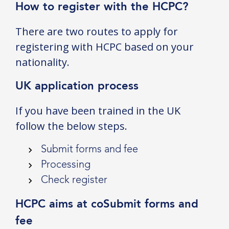
How to register with the HCPC?
There are two routes to apply for
registering with HCPC based on your
nationality.
UK application process
If you have been trained in the UK
follow the below steps.
Submit forms and fee
Processing
Check register
HCPC aims at coSubmit forms and
fee