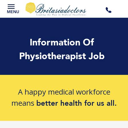
+44
MENU
3300
Information Of
434
Physiotherapist Job
301
A happy medical workforce
means
better health for us all.