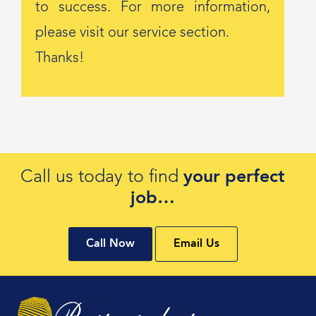
to success. For more information,
please visit our service section.
Thanks!
Call us today to find
your perfect
job…
Call Now
Email Us