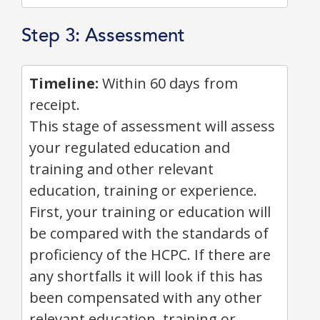
Step 3: Assessment
Timeline:
Within 60 days from
receipt.
This stage of assessment will assess
your regulated education and
training and other relevant
education, training or experience.
First, your training or education will
be compared with the standards of
proficiency of the HCPC. If there are
any shortfalls it will look if this has
been compensated with any other
relevant education, training or