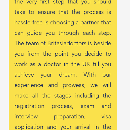
the very first step that you should
take to ensure that the process is
hassle-free is choosing a partner that
can guide you through each step.
The team of Britasiadoctors is beside
you from the point you decide to
work as a doctor in the UK till you
achieve your dream. With our
experience and prowess, we will
make all the stages including the
registration process, exam and
interview preparation, visa
application and your arrival in the