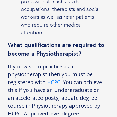
professionals such as GPs,
occupational therapists and social
workers as well as refer patients
who require other medical
attention.
What qualifications are required to
become a Physiotherapist?
If you wish to practice as a
physiotherapist then you must be
registered with
HCPC
. You can achieve
this if you have an undergraduate or
an accelerated postgraduate degree
course in Physiotherapy approved by
HCPC. Approved level degree