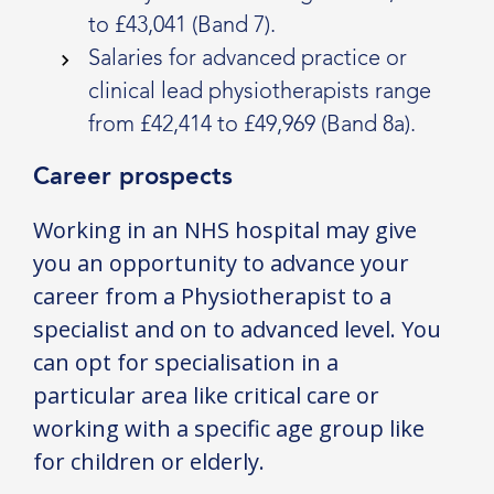
to £43,041 (Band 7).
Salaries for advanced practice or
clinical lead physiotherapists range
from £42,414 to £49,969 (Band 8a).
Career prospects
Working in an NHS hospital may give
you an opportunity to advance your
career from a Physiotherapist to a
specialist and on to advanced level. You
can opt for specialisation in a
particular area like critical care or
working with a specific age group like
for children or elderly.