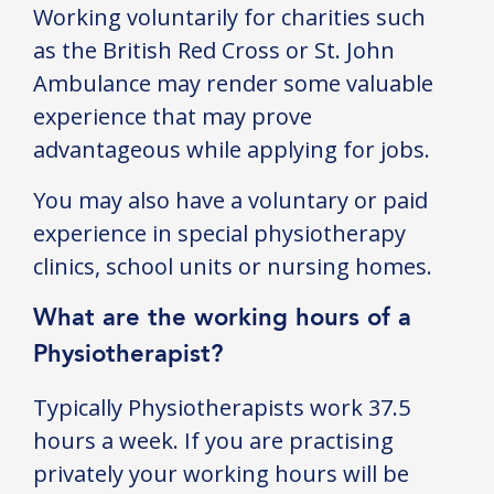
Working voluntarily for charities such
as the British Red Cross or St. John
Ambulance may render some valuable
experience that may prove
advantageous while applying for jobs.
You may also have a voluntary or paid
experience in special physiotherapy
clinics, school units or nursing homes.
What are the working hours of a
Physiotherapist?
Typically Physiotherapists work 37.5
hours a week. If you are practising
privately your working hours will be