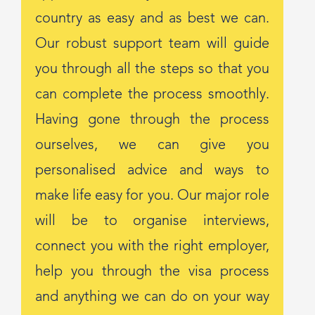
country as easy and as best we can.
Our robust support team will guide
you through all the steps so that you
can complete the process smoothly.
Having gone through the process
ourselves, we can give you
personalised advice and ways to
make life easy for you. Our major role
will be to organise interviews,
connect you with the right employer,
help you through the visa process
and anything we can do on your way