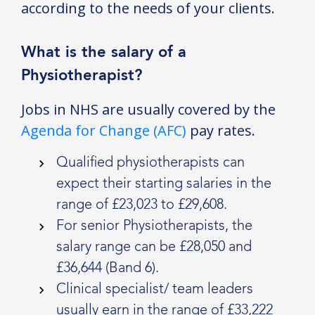
according to the needs of your clients.
What is the salary of a
Physiotherapist?
Jobs in NHS are usually covered by the
Agenda for Change (AFC)
pay rates.
Qualified physiotherapists can
expect their starting salaries in the
range of £23,023 to £29,608.
For senior Physiotherapists, the
salary range can be £28,050 and
£36,644 (Band 6).
Clinical specialist/ team leaders
usually earn in the range of £33,222