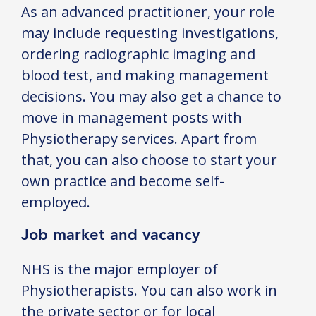
As an advanced practitioner, your role
may include requesting investigations,
ordering radiographic imaging and
blood test, and making management
decisions. You may also get a chance to
move in management posts with
Physiotherapy services. Apart from
that, you can also choose to start your
own practice and become self-
employed.
Job market and vacancy
NHS is the major employer of
Physiotherapists. You can also work in
the private sector or for local