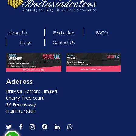
About Us
Find a Job
FAQ's
Blogs
Contact Us
Address
BritAsia Doctors Limited
Cherry Tree court
36 Ferensway
Hull HU2 8NH