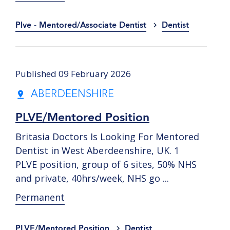
Plve - Mentored/Associate Dentist
Dentist
Published 09 February 2026
ABERDEENSHIRE
PLVE/Mentored Position
Britasia Doctors Is Looking For Mentored
Dentist in West Aberdeenshire, UK. 1
PLVE position, group of 6 sites, 50% NHS
and private, 40hrs/week, NHS go ...
Permanent
PLVE/Mentored Position
Dentist