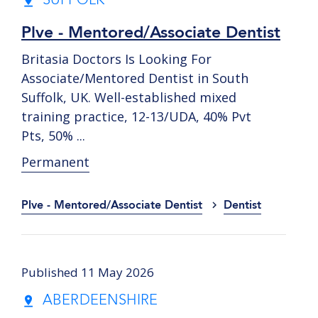
SUFFOLK
Plve - Mentored/Associate Dentist
Britasia Doctors Is Looking For
Associate/Mentored Dentist in South
Suffolk, UK. Well-established mixed
training practice, 12-13/UDA, 40% Pvt
Pts, 50% ...
Permanent
Plve - Mentored/Associate Dentist
Dentist
Published 11 May 2026
ABERDEENSHIRE