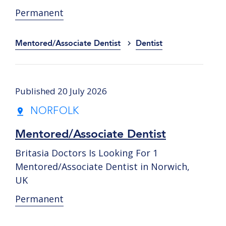
Permanent
Mentored/Associate Dentist
Dentist
Published 20 July 2026
NORFOLK
Mentored/Associate Dentist
Britasia Doctors Is Looking For 1
Mentored/Associate Dentist in Norwich,
UK
Permanent