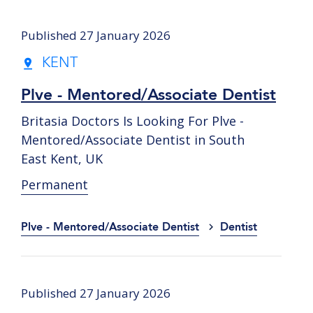
Published 27 January 2026
KENT
Plve - Mentored/Associate Dentist
Britasia Doctors Is Looking For Plve -
Mentored/Associate Dentist in South
East Kent, UK
Permanent
Plve - Mentored/Associate Dentist
Dentist
Published 27 January 2026