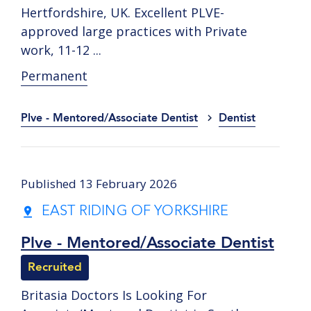
Hertfordshire, UK. Excellent PLVE-
approved large practices with Private
work, 11-12 ...
Permanent
Plve - Mentored/Associate Dentist
Dentist
Published 13 February 2026
EAST RIDING OF YORKSHIRE
Plve - Mentored/Associate Dentist
Recruited
Britasia Doctors Is Looking For