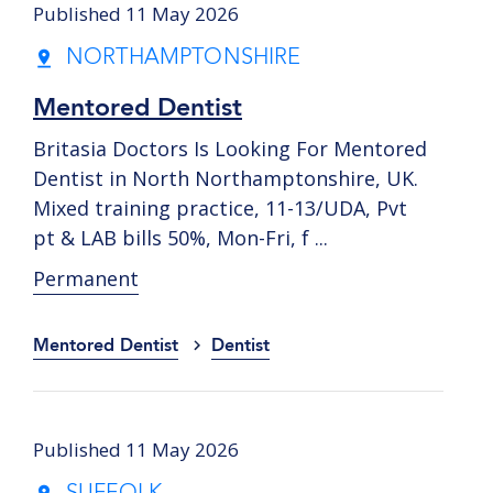
Published 11 May 2026
NORTHAMPTONSHIRE
Mentored Dentist
Britasia Doctors Is Looking For Mentored
Dentist in North Northamptonshire, UK.
Mixed training practice, 11-13/UDA, Pvt
pt & LAB bills 50%, Mon-Fri, f ...
Permanent
Mentored Dentist
Dentist
Published 11 May 2026