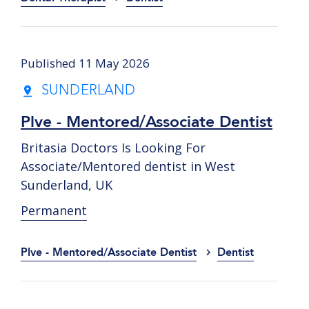
Published 11 May 2026
SUNDERLAND
Plve - Mentored/Associate Dentist
Britasia Doctors Is Looking For
Associate/Mentored dentist in West
Sunderland, UK
Permanent
Plve - Mentored/Associate Dentist
Dentist