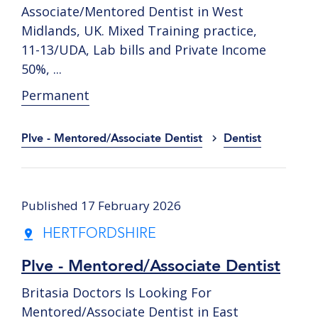
Associate/Mentored Dentist in West
Midlands, UK. Mixed Training practice,
11-13/UDA, Lab bills and Private Income
50%, ...
Permanent
Plve - Mentored/Associate Dentist
Dentist
Published 17 February 2026
HERTFORDSHIRE
Plve - Mentored/Associate Dentist
Britasia Doctors Is Looking For
Mentored/Associate Dentist in East