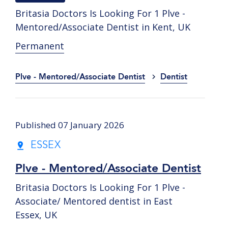
Britasia Doctors Is Looking For 1 Plve -
Mentored/Associate Dentist in Kent, UK
Permanent
Plve - Mentored/Associate Dentist
Dentist
Published 07 January 2026
ESSEX
Plve - Mentored/Associate Dentist
Britasia Doctors Is Looking For 1 Plve -
Associate/ Mentored dentist in East
Essex, UK