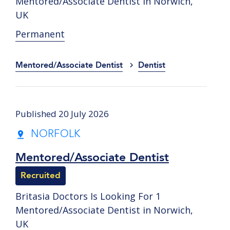
Mentored/Associate Dentist in Norwich,
UK
Permanent
Mentored/Associate Dentist
Dentist
Published 20 July 2026
NORFOLK
Mentored/Associate Dentist
Recruited
Britasia Doctors Is Looking For 1
Mentored/Associate Dentist in Norwich,
UK