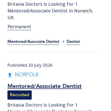
Britasia Doctors Is Looking For 1
Mentored/Associate Dentist in Norwich,
UK
Permanent
Mentored/Associate Dentist
Dentist
Published 20 July 2026
NORFOLK
Mentored/Associate Dentist
Recruited
Britasia Doctors Is Looking For 1