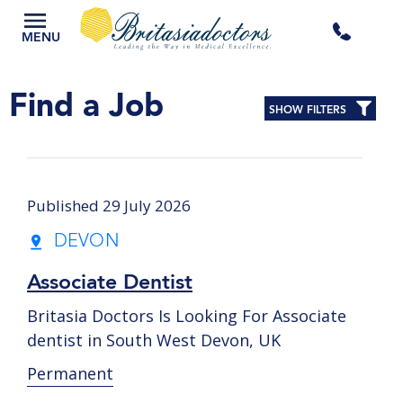
+44
MENU
3300
Find a Job
SHOW FILTERS
434
301
Published 29 July 2026
DEVON
Associate Dentist
Britasia Doctors Is Looking For Associate
dentist in South West Devon, UK
Permanent