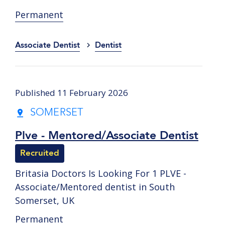
Permanent
Associate Dentist
Dentist
Published 11 February 2026
SOMERSET
Plve - Mentored/Associate Dentist
Recruited
Britasia Doctors Is Looking For 1 PLVE -
Associate/Mentored dentist in South
Somerset, UK
Permanent