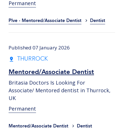
Permanent
Plve - Mentored/Associate Dentist
Dentist
Published 07 January 2026
THURROCK
Mentored/Associate Dentist
Britasia Doctors Is Looking For
Associate/ Mentored dentist in Thurrock,
UK
Permanent
Mentored/Associate Dentist
Dentist