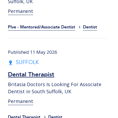
Suffolk, UK
Permanent
Plve - Mentored/Associate Dentist
Dentist
Published 11 May 2026
SUFFOLK
Dental Therapist
Britasia Doctors Is Looking For Associate
Dentist in South Suffolk, UK
Permanent
Dental Therapist
Dentist