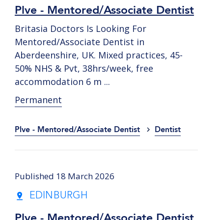
Plve - Mentored/Associate Dentist
Britasia Doctors Is Looking For
Mentored/Associate Dentist in
Aberdeenshire, UK. Mixed practices, 45-
50% NHS & Pvt, 38hrs/week, free
accommodation 6 m ...
Permanent
Plve - Mentored/Associate Dentist
Dentist
Published 18 March 2026
EDINBURGH
Plve - Mentored/Associate Dentist