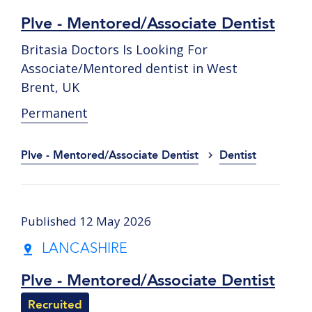
Plve - Mentored/Associate Dentist
Britasia Doctors Is Looking For
Associate/Mentored dentist in West
Brent, UK
Permanent
Plve - Mentored/Associate Dentist
Dentist
Published 12 May 2026
LANCASHIRE
Plve - Mentored/Associate Dentist
Recruited