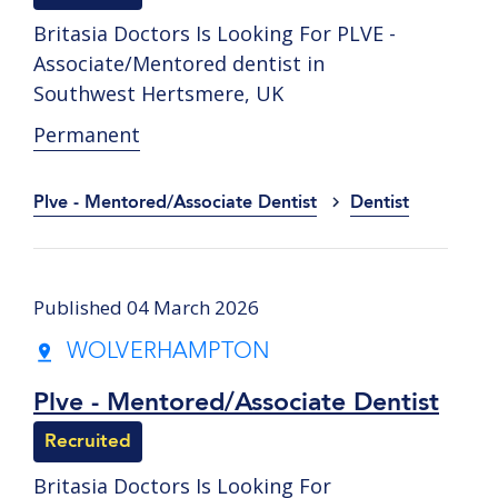
Britasia Doctors Is Looking For PLVE -
Associate/Mentored dentist in
Southwest Hertsmere, UK
Permanent
Plve - Mentored/Associate Dentist
Dentist
Published 04 March 2026
WOLVERHAMPTON
Plve - Mentored/Associate Dentist
Recruited
Britasia Doctors Is Looking For