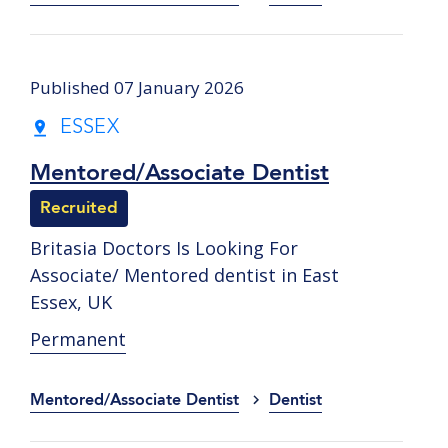
Published 07 January 2026
ESSEX
Mentored/Associate Dentist
Recruited
Britasia Doctors Is Looking For
Associate/ Mentored dentist in East
Essex, UK
Permanent
Mentored/Associate Dentist
Dentist