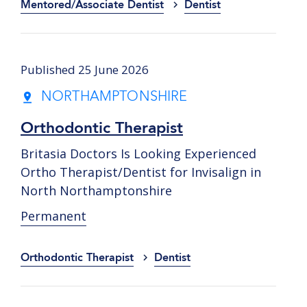
Mentored/Associate Dentist
Dentist
Published 25 June 2026
NORTHAMPTONSHIRE
Orthodontic Therapist
Britasia Doctors Is Looking Experienced
Ortho Therapist/Dentist for Invisalign in
North Northamptonshire
Permanent
Orthodontic Therapist
Dentist