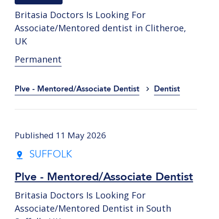
Britasia Doctors Is Looking For
Associate/Mentored dentist in Clitheroe,
UK
Permanent
Plve - Mentored/Associate Dentist
Dentist
Published 11 May 2026
SUFFOLK
Plve - Mentored/Associate Dentist
Britasia Doctors Is Looking For
Associate/Mentored Dentist in South