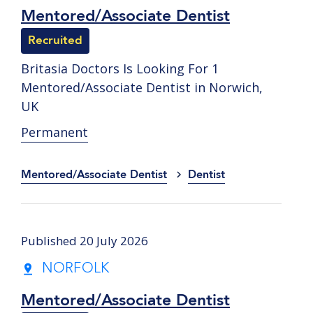
Mentored/Associate Dentist
Recruited
Britasia Doctors Is Looking For 1
Mentored/Associate Dentist in Norwich,
UK
Permanent
Mentored/Associate Dentist
Dentist
Published 20 July 2026
NORFOLK
Mentored/Associate Dentist