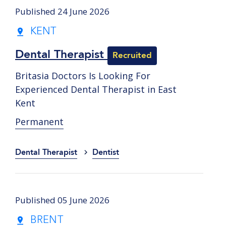
Published 24 June 2026
KENT
Dental Therapist
Recruited
Britasia Doctors Is Looking For
Experienced Dental Therapist in East
Kent
Permanent
Dental Therapist
Dentist
Published 05 June 2026
BRENT