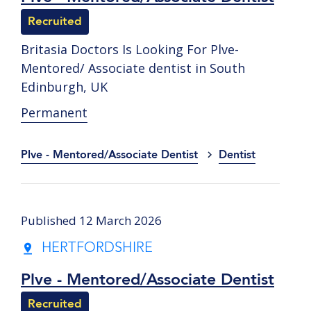
Recruited
Britasia Doctors Is Looking For Plve-
Mentored/ Associate dentist in South
Edinburgh, UK
Permanent
Plve - Mentored/Associate Dentist
Dentist
Published 12 March 2026
HERTFORDSHIRE
Plve - Mentored/Associate Dentist
Recruited