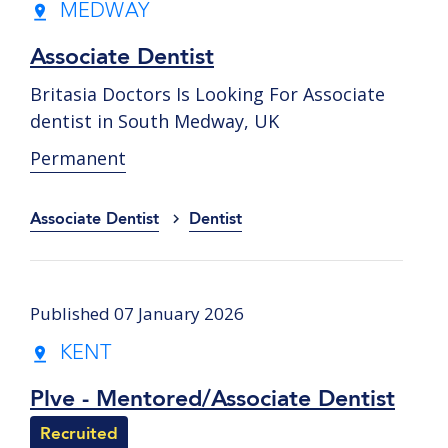
MEDWAY
Associate Dentist
Britasia Doctors Is Looking For Associate
dentist in South Medway, UK
Permanent
Associate Dentist
Dentist
Published 07 January 2026
KENT
Plve - Mentored/Associate Dentist
Recruited