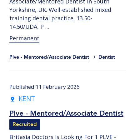
Associate/Mentored Dentist in South
Yorkshire, UK. Well-established mixed
training dental practice, 13.50-
14.50/UDA, P ...
Permanent
Plve - Mentored/Associate Dentist
Dentist
Published 11 February 2026
KENT
Plve - Mentored/Associate Dentist
Recruited
Britasia Doctors Is Looking For 1 PLVE -