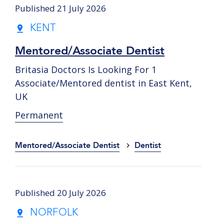
Published 21 July 2026
KENT
Mentored/Associate Dentist
Britasia Doctors Is Looking For 1
Associate/Mentored dentist in East Kent,
UK
Permanent
Mentored/Associate Dentist
Dentist
Published 20 July 2026
NORFOLK