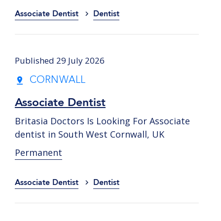
Associate Dentist
Dentist
Published 29 July 2026
CORNWALL
Associate Dentist
Britasia Doctors Is Looking For Associate
dentist in South West Cornwall, UK
Permanent
Associate Dentist
Dentist