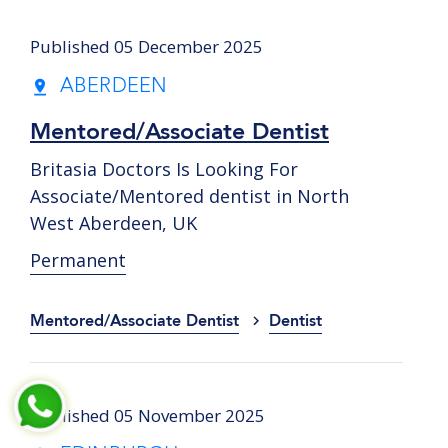
Published 05 December 2025
ABERDEEN
Mentored/Associate Dentist
Britasia Doctors Is Looking For
Associate/Mentored dentist in North
West Aberdeen, UK
Permanent
Mentored/Associate Dentist
Dentist
Published 05 November 2025