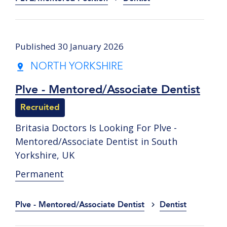
Published 30 January 2026
NORTH YORKSHIRE
Plve - Mentored/Associate Dentist
Recruited
Britasia Doctors Is Looking For Plve -
Mentored/Associate Dentist in South
Yorkshire, UK
Permanent
Plve - Mentored/Associate Dentist
Dentist