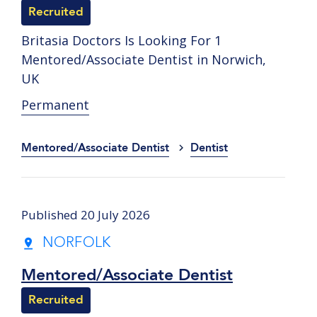
Recruited
Britasia Doctors Is Looking For 1
Mentored/Associate Dentist in Norwich,
UK
Permanent
Mentored/Associate Dentist
Dentist
Published 20 July 2026
NORFOLK
Mentored/Associate Dentist
Recruited