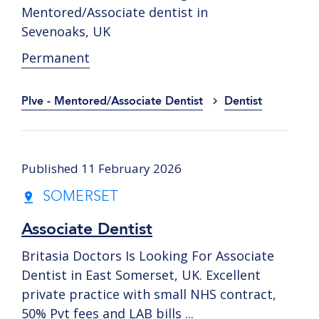
Mentored/Associate dentist in
Sevenoaks, UK
Permanent
Plve - Mentored/Associate Dentist
Dentist
Published 11 February 2026
SOMERSET
Associate Dentist
Britasia Doctors Is Looking For Associate
Dentist in East Somerset, UK. Excellent
private practice with small NHS contract,
50% Pvt fees and LAB bills ...