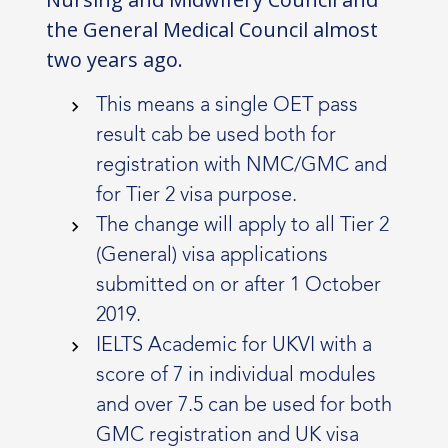
the General Medical Council almost
two years ago.
This means a single OET pass
result cab be used both for
registration with NMC/GMC and
for Tier 2 visa purpose.
The change will apply to all Tier 2
(General) visa applications
submitted on or after 1 October
2019.
IELTS Academic for UKVI with a
score of 7 in individual modules
and over 7.5 can be used for both
GMC registration and UK visa