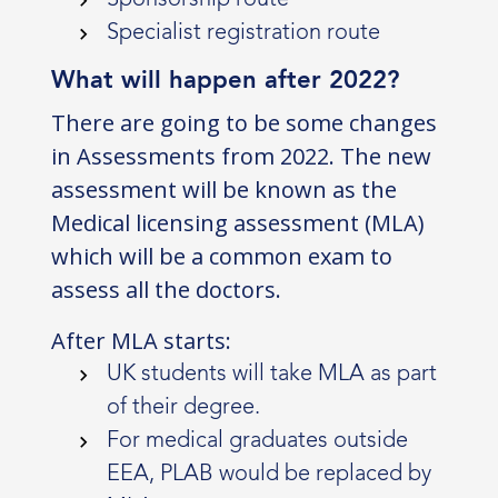
Specialist registration route
What will happen after 2022?
There are going to be some changes
in Assessments from 2022. The new
assessment will be known as the
Medical licensing assessment (MLA)
which will be a common exam to
assess all the doctors.
After MLA starts:
UK students will take MLA as part
of their degree.
For medical graduates outside
EEA, PLAB would be replaced by