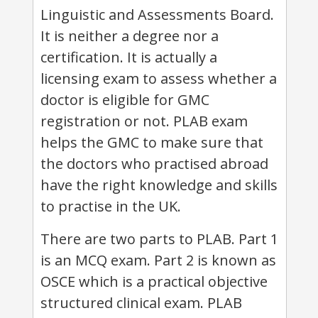
Linguistic and Assessments Board.
It is neither a degree nor a
certification. It is actually a
licensing exam to assess whether a
doctor is eligible for GMC
registration or not. PLAB exam
helps the GMC to make sure that
the doctors who practised abroad
have the right knowledge and skills
to practise in the UK.
There are two parts to PLAB. Part 1
is an MCQ exam. Part 2 is known as
OSCE which is a practical objective
structured clinical exam. PLAB