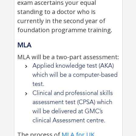
exam ascertains your equal
standing to a doctor who is
currently in the second year of
foundation programme training.
MLA
MLA will be a two-part assessment:
Applied knowledge test (AKA)
which will be a computer-based
test.
Clinical and professional skills
assessment test (CPSA) which
will be delivered at GMC’s
clinical Assessment centre.
The process of
MLA for UK