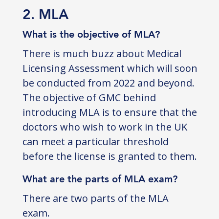
2. MLA
What is the objective of MLA?
There is much buzz about Medical
Licensing Assessment which will soon
be conducted from 2022 and beyond.
The objective of GMC behind
introducing MLA is to ensure that the
doctors who wish to work in the UK
can meet a particular threshold
before the license is granted to them.
What are the parts of MLA exam?
There are two parts of the MLA
exam.