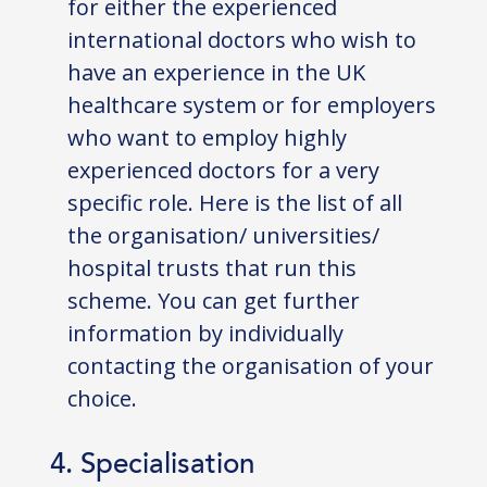
for either the experienced
international doctors who wish to
have an experience in the UK
healthcare system or for employers
who want to employ highly
experienced doctors for a very
specific role. Here is the list of all
the organisation/ universities/
hospital trusts that run this
scheme. You can get further
information by individually
contacting the organisation of your
choice.
4. Specialisation