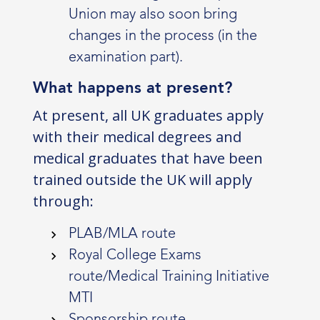
Union may also soon bring
changes in the process (in the
examination part).
What happens at present?
At present, all UK graduates apply
with their medical degrees and
medical graduates that have been
trained outside the UK will apply
through:
PLAB/MLA route
Royal College Exams
route/Medical Training Initiative
MTI
Sponsorship route