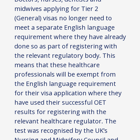
midwives applying for Tier 2
(General) visas no longer need to
meet a separate English language
requirement where they have already
done so as part of registering with
the relevant regulatory body. This
means that these healthcare
professionals will be exempt from
the English language requirement
for their visa application where they
have used their successful OET
results for registering with the
relevant healthcare regulator. The
test was recognised by the UK’s
Nursing and Midwifery Council and