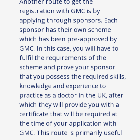
Another route to get the
registration with GMC is by
applying through sponsors. Each
sponsor has their own scheme
which has been pre-approved by
GMC. In this case, you will have to
fulfil the requirements of the
scheme and prove your sponsor
that you possess the required skills,
knowledge and experience to
practice as a doctor in the UK, after
which they will provide you with a
certificate that will be required at
the time of your application with
GMC. This route is primarily useful