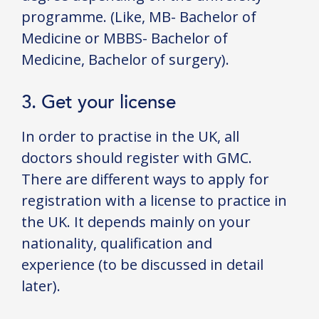
programme. (Like, MB- Bachelor of
Medicine or MBBS- Bachelor of
Medicine, Bachelor of surgery).
3. Get your license
In order to practise in the UK, all
doctors should register with GMC.
There are different ways to apply for
registration with a license to practice in
the UK. It depends mainly on your
nationality, qualification and
experience (to be discussed in detail
later).