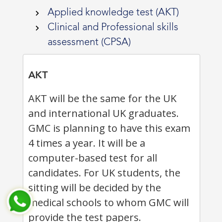
Applied knowledge test (AKT)
Clinical and Professional skills
assessment (CPSA)
AKT
AKT will be the same for the UK
and international UK graduates.
GMC is planning to have this exam
4 times a year. It will be a
computer-based test for all
candidates. For UK students, the
sitting will be decided by the
medical schools to whom GMC will
provide the test papers.