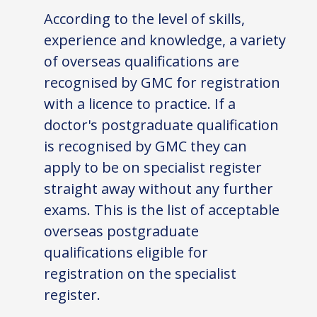
According to the level of skills,
experience and knowledge, a variety
of overseas qualifications are
recognised by GMC for registration
with a licence to practice. If a
doctor's postgraduate qualification
is recognised by GMC they can
apply to be on specialist register
straight away without any further
exams. This is the list of acceptable
overseas postgraduate
qualifications eligible for
registration on the specialist
register.