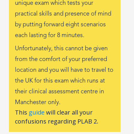
unique exam which tests your
practical skills and presence of mind
by putting forward eight scenarios
each lasting for 8 minutes.
Unfortunately, this cannot be given
from the comfort of your preferred
location and you will have to travel to
the UK for this exam which runs at
their clinical assessment centre in
Manchester only.
This
guide
will clear all your
confusions regarding PLAB 2.