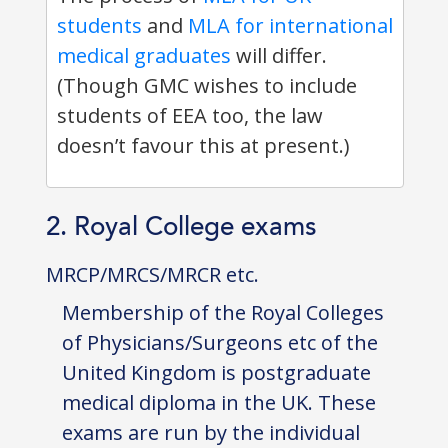
students
and
MLA for international
medical graduates
will differ.
(Though GMC wishes to include
students of EEA too, the law
doesn’t favour this at present.)
2. Royal College exams
MRCP/MRCS/MRCR etc.
Membership of the Royal Colleges
of Physicians/Surgeons etc of the
United Kingdom is postgraduate
medical diploma in the UK. These
exams are run by the individual