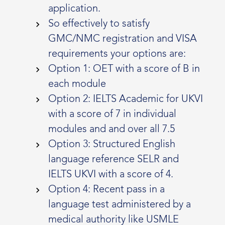
application.
So effectively to satisfy
GMC/NMC registration and VISA
requirements your options are:
Option 1: OET with a score of B in
each module
Option 2: IELTS Academic for UKVI
with a score of 7 in individual
modules and and over all 7.5
Option 3: Structured English
language reference SELR and
IELTS UKVI with a score of 4.
Option 4: Recent pass in a
language test administered by a
medical authority like USMLE