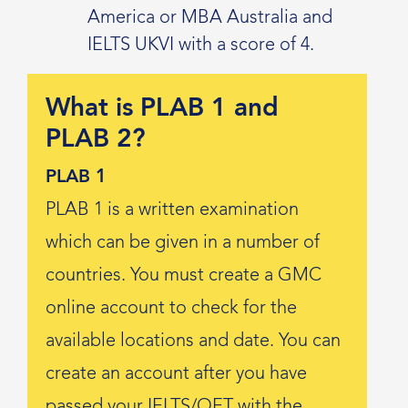
America or MBA Australia and
IELTS UKVI with a score of 4.
What is PLAB 1 and
PLAB 2?
PLAB 1
PLAB 1 is a written examination
which can be given in a number of
countries. You must create a GMC
online account to check for the
available locations and date. You can
create an account after you have
passed your IELTS/OET with the