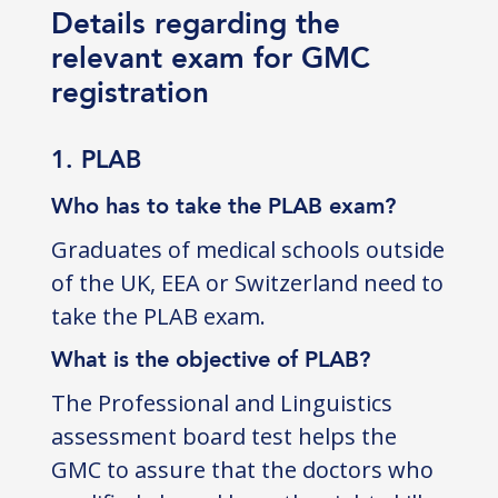
Details regarding the
relevant exam for GMC
registration
1. PLAB
Who has to take the PLAB exam?
Graduates of medical schools outside
of the UK, EEA or Switzerland need to
take the PLAB exam.
What is the objective of PLAB?
The Professional and Linguistics
assessment board test helps the
GMC to assure that the doctors who