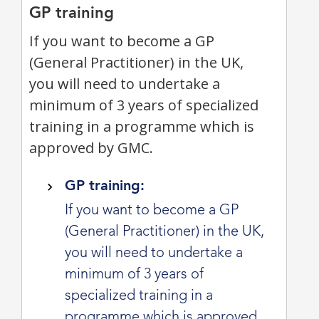
GP training
If you want to become a GP
(General Practitioner) in the UK,
you will need to undertake a
minimum of 3 years of specialized
training in a programme which is
approved by GMC.
GP training:
If you want to become a GP
(General Practitioner) in the UK,
you will need to undertake a
minimum of 3 years of
specialized training in a
programme which is approved