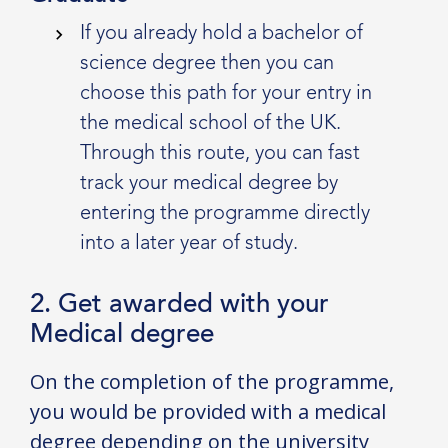
If you already hold a bachelor of
science degree then you can
choose this path for your entry in
the medical school of the UK.
Through this route, you can fast
track your medical degree by
entering the programme directly
into a later year of study.
2. Get awarded with your
Medical degree
On the completion of the programme,
you would be provided with a medical
degree depending on the university