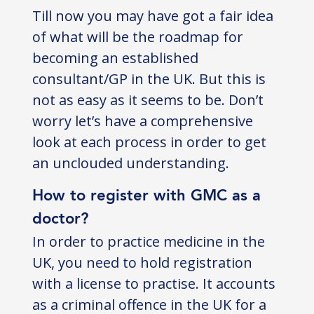
Till now you may have got a fair idea
of what will be the roadmap for
becoming an established
consultant/GP in the UK. But this is
not as easy as it seems to be. Don’t
worry let’s have a comprehensive
look at each process in order to get
an unclouded understanding.
How to register with GMC as a
doctor?
In order to practice medicine in the
UK, you need to hold registration
with a license to practise. It accounts
as a criminal offence in the UK for a