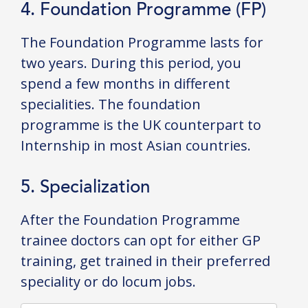
4. Foundation Programme (FP)
The Foundation Programme lasts for
two years. During this period, you
spend a few months in different
specialities. The foundation
programme is the UK counterpart to
Internship in most Asian countries.
5. Specialization
After the Foundation Programme
trainee doctors can opt for either GP
training, get trained in their preferred
speciality or do locum jobs.