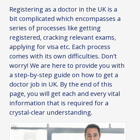
Registering as a doctor in the UK is a
bit complicated which encompasses a
series of processes like getting
registered, cracking relevant exams,
applying for visa etc. Each process
comes with its own difficulties. Don’t
worry! We are here to provide you with
a step-by-step guide on how to get a
doctor job in UK. By the end of this
page, you will get each and every vital
information that is required for a
crystal-clear understanding.