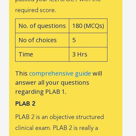
required score.
No. of questions
180 (MCQs)
No of choices
5
Time
3 Hrs
This
comprehensive guide
will
answer all your questions
regarding PLAB 1.
PLAB 2
PLAB 2 is an objective structured
clinical exam. PLAB 2 is really a