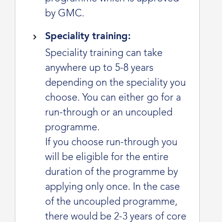
by GMC.
Speciality training:
Speciality training can take
anywhere up to 5-8 years
depending on the speciality you
choose. You can either go for a
run-through or an uncoupled
programme.
If you choose run-through you
will be eligible for the entire
duration of the programme by
applying only once. In the case
of the uncoupled programme,
there would be 2-3 years of core