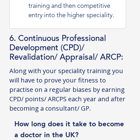
training and then competitive
entry into the higher speciality.
6. Continuous Professional
Development (CPD)/
Revalidation/ Appraisal/ ARCP:
Along with your speciality training you
will have to prove your fitness to
practise on a regular biases by earning
CPD/ points/ ARCPS each year and after
becoming a consultant/ GP.
How long does it take to become
a doctor in the UK?