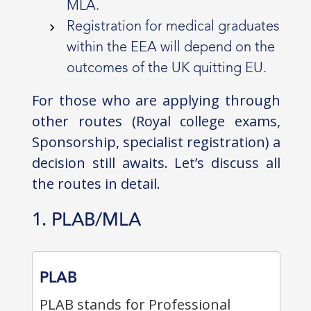
MLA.
Registration for medical graduates
within the EEA will depend on the
outcomes of the UK quitting EU.
For those who are applying through
other routes (Royal college exams,
Sponsorship, specialist registration) a
decision still awaits. Let’s discuss all
the routes in detail.
1. PLAB/MLA
PLAB
PLAB stands for Professional