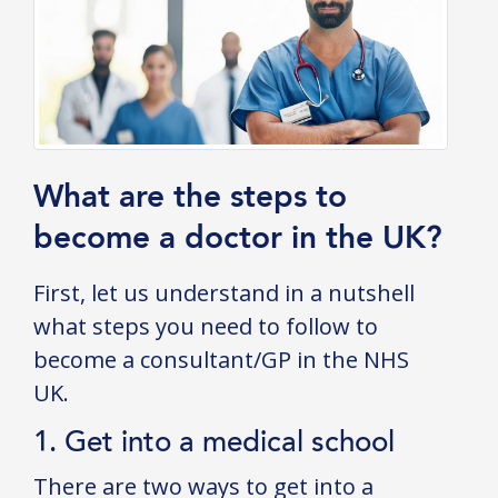
What are the steps to
become a doctor in the UK?
First, let us understand in a nutshell
what steps you need to follow to
become a consultant/GP in the NHS
UK.
1. Get into a medical school
There are two ways to get into a