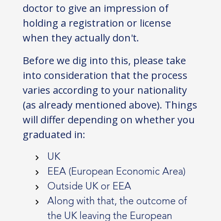
doctor to give an impression of
holding a registration or license
when they actually don't.
Before we dig into this, please take
into consideration that the process
varies according to your nationality
(as already mentioned above). Things
will differ depending on whether you
graduated in:
UK
EEA (European Economic Area)
Outside UK or EEA
Along with that, the outcome of
the UK leaving the European