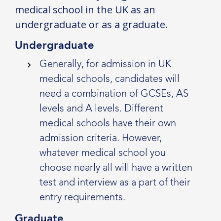
medical school in the UK as an
undergraduate or as a graduate.
Undergraduate
Generally, for admission in UK
medical schools, candidates will
need a combination of GCSEs, AS
levels and A levels. Different
medical schools have their own
admission criteria. However,
whatever medical school you
choose nearly all will have a written
test and interview as a part of their
entry requirements.
Graduate