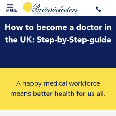
+44
MENU
3300
How to become a doctor in
434
the UK: Step-by-Step-guide
301
A happy medical workforce
means
better health for us all.