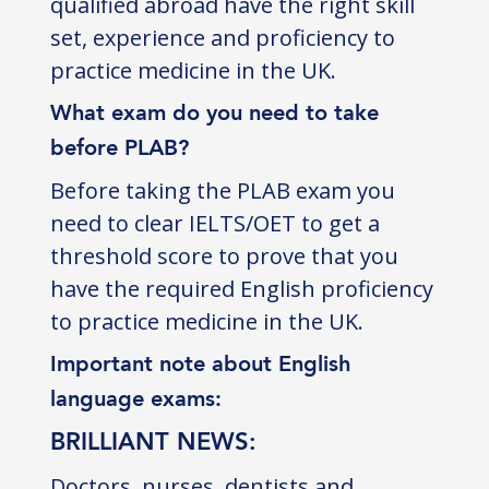
qualified abroad have the right skill
set, experience and proficiency to
practice medicine in the UK.
What exam do you need to take
before PLAB?
Before taking the PLAB exam you
need to clear IELTS/OET to get a
threshold score to prove that you
have the required English proficiency
to practice medicine in the UK.
Important note about English
language exams:
BRILLIANT NEWS:
Doctors, nurses, dentists and