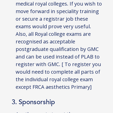
medical royal colleges. If you wish to
move forward in speciality training
or secure a registrar job these
exams would prove very useful.
Also, all Royal college exams are
recognised as acceptable
postgraduate qualification by GMC
and can be used instead of PLAB to
register with GMC. [ To register you
would need to complete all parts of
the individual royal college exam
except FRCA aesthetics Primary]
3. Sponsorship