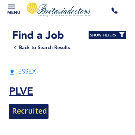
+44
MENU
3300
Find a Job
SHOW FILTERS
434
Back to Search Results
301
ESSEX
PLVE
Recruited