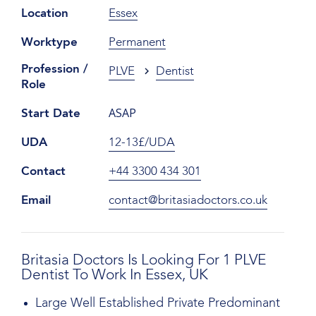
Location
Essex
Worktype
Permanent
Profession /
PLVE
Dentist
Role
ASAP
Start Date
UDA
12-13£/UDA
Contact
+44 3300 434 301
Email
contact@britasiadoctors.co.uk
Britasia Doctors Is Looking For 1 PLVE
Dentist To Work In Essex, UK
Large Well Established Private Predominant