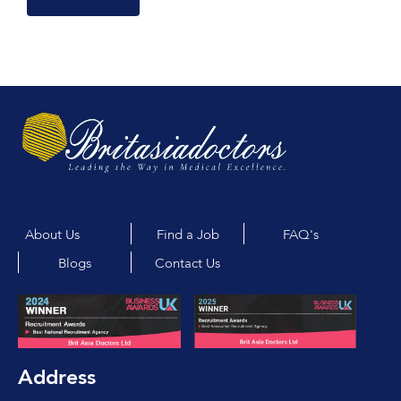
About Us
Find a Job
FAQ's
Blogs
Contact Us
Address