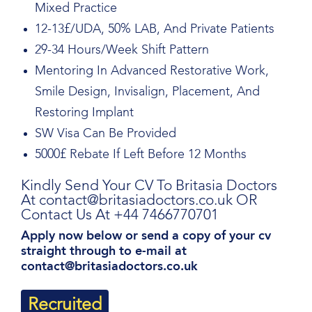
Mixed Practice
12-13£/UDA, 50% LAB, And Private Patients
29-34 Hours/Week Shift Pattern
Mentoring In Advanced Restorative Work,
Smile Design, Invisalign, Placement, And
Restoring Implant
SW Visa Can Be Provided
5000£ Rebate If Left Before 12 Months
Kindly Send Your CV To Britasia Doctors
At contact@britasiadoctors.co.uk OR
Contact Us At +44 7466770701
Apply now below or send a copy of your cv
straight through to e-mail at
contact@britasiadoctors.co.uk
Recruited