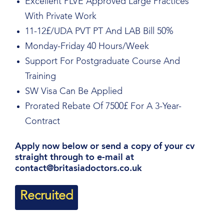
Excellent PLVE Approved Large Practices
With Private Work
11-12£/UDA PVT PT And LAB Bill 50%
Monday-Friday 40 Hours/Week
Support For Postgraduate Course And
Training
SW Visa Can Be Applied
Prorated Rebate Of 7500£ For A 3-Year-
Contract
Apply now below or send a copy of your cv
straight through to e-mail at
contact@britasiadoctors.co.uk
Recruited