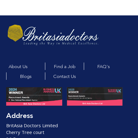
About Us
Find a Job
FAQ's
Blogs
Contact Us
Address
BritAsia Doctors Limited
Cherry Tree court