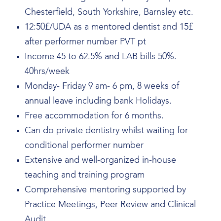
Chesterfield, South Yorkshire, Barnsley etc.
12:50£/UDA as a mentored dentist and 15£
after performer number PVT pt
Income 45 to 62.5% and LAB bills 50%.
40hrs/week
Monday- Friday 9 am- 6 pm, 8 weeks of
annual leave including bank Holidays.
Free accommodation for 6 months.
Can do private dentistry whilst waiting for
conditional performer number
Extensive and well-organized in-house
teaching and training program
Comprehensive mentoring supported by
Practice Meetings, Peer Review and Clinical
Audit.