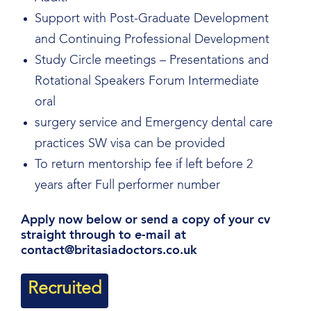
Support with Post-Graduate Development
and Continuing Professional Development
Study Circle meetings – Presentations and
Rotational Speakers Forum Intermediate
oral
surgery service and Emergency dental care
practices SW visa can be provided
To return mentorship fee if left before 2
years after Full performer number
Apply now below or send a copy of your cv
straight through to e-mail at
contact@britasiadoctors.co.uk
Recruited