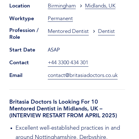
Location
Birmingham
Midlands, UK
Worktype
Permanent
Profession /
Mentored Dentist
Dentist
Role
ASAP
Start Date
Contact
+44 3300 434 301
Email
contact@britasiadoctors.co.uk
Britasia Doctors Is Looking For 10
Mentored Dentist in Midlands, UK –
(INTERVIEW RESTART FROM APRIL 2025)
Excellent well-established practices in and
around Nottinghamshire, Derbyshire,