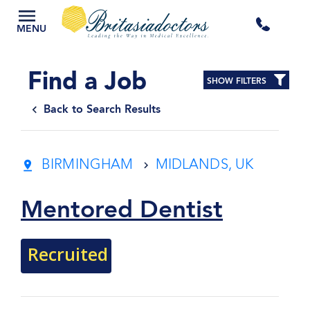
+44
MENU
3300
Find a Job
SHOW FILTERS
434
Back to Search Results
301
BIRMINGHAM
MIDLANDS, UK
Mentored Dentist
Recruited