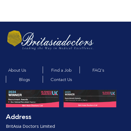
About Us
Find a Job
FAQ's
Blogs
Contact Us
Address
BritAsia Doctors Limited