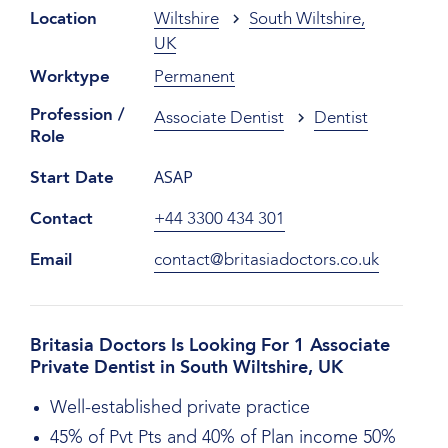
Location
Wiltshire
South Wiltshire,
UK
Worktype
Permanent
Profession /
Associate Dentist
Dentist
Role
ASAP
Start Date
Contact
+44 3300 434 301
Email
contact@britasiadoctors.co.uk
Britasia Doctors Is Looking For 1 Associate
Private Dentist in South Wiltshire, UK
Well-established private practice
45% of Pvt Pts and 40% of Plan income 50%