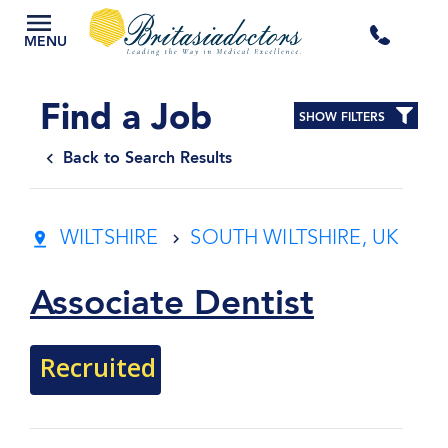
+44
MENU
3300
Find a Job
SHOW FILTERS
434
Back to Search Results
301
WILTSHIRE
SOUTH WILTSHIRE, UK
Associate Dentist
Recruited