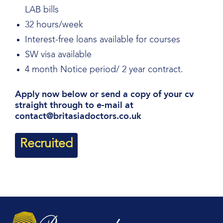
LAB bills
32 hours/week
Interest-free loans available for courses
SW visa available
4 month Notice period/ 2 year contract.
Apply now below or send a copy of your cv
straight through to e-mail at
contact@britasiadoctors.co.uk
Recruited