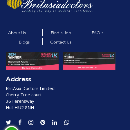
About Us
Find a Job
FAQ's
Blogs
Contact Us
Address
BritAsia Doctors Limited
Cherry Tree court
36 Ferensway
Hull HU2 8NH