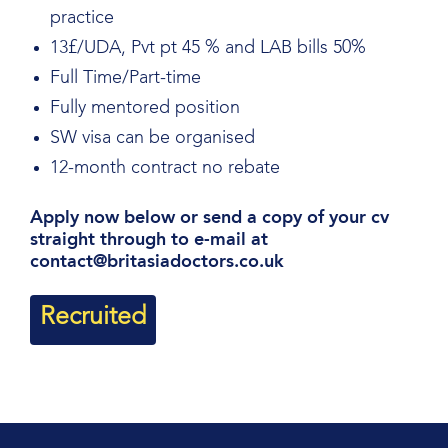
practice
13£/UDA, Pvt pt 45 % and LAB bills 50%
Full Time/Part-time
Fully mentored position
SW visa can be organised
12-month contract no rebate
Apply now below or send a copy of your cv
straight through to e-mail at
contact@britasiadoctors.co.uk
Recruited