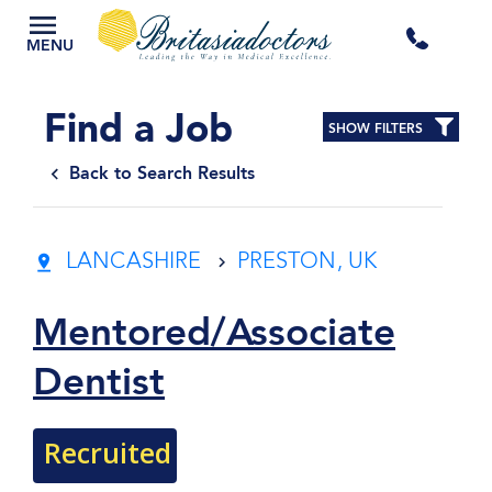
+44
MENU
3300
Find a Job
SHOW FILTERS
434
Back to Search Results
301
LANCASHIRE
PRESTON, UK
Mentored/Associate
Dentist
Recruited