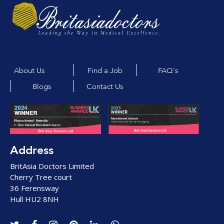
About Us
Find a Job
FAQ's
Blogs
Contact Us
Address
BritAsia Doctors Limited
Cherry Tree court
36 Ferensway
Hull HU2 8NH