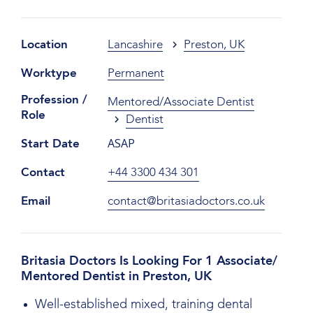
Location
Lancashire
Preston, UK
Worktype
Permanent
Profession /
Mentored/Associate Dentist
Role
Dentist
ASAP
Start Date
Contact
+44 3300 434 301
Email
contact@britasiadoctors.co.uk
Britasia Doctors Is Looking For 1 Associate/
Mentored Dentist in Preston, UK
Well-established mixed, training dental