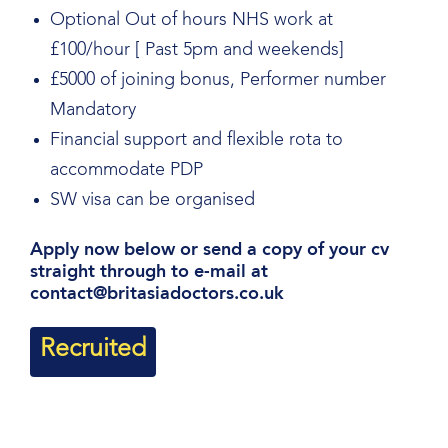
Optional Out of hours NHS work at
£100/hour [ Past 5pm and weekends]
£5000 of joining bonus, Performer number
Mandatory
Financial support and flexible rota to
accommodate PDP
SW visa can be organised
Apply now below or send a copy of your cv
straight through to e-mail at
contact@britasiadoctors.co.uk
Recruited