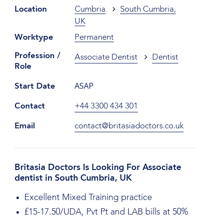
Location
Cumbria
South Cumbria,
UK
Worktype
Permanent
Profession /
Associate Dentist
Dentist
Role
ASAP
Start Date
Contact
+44 3300 434 301
Email
contact@britasiadoctors.co.uk
Britasia Doctors Is Looking For Associate
dentist in South Cumbria, UK
Excellent Mixed Training practice
£15-17.50/UDA, Pvt Pt and LAB bills at 50%