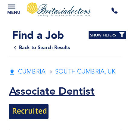
+44
MENU
3300
Find a Job
SHOW FILTERS
434
Back to Search Results
301
CUMBRIA
SOUTH CUMBRIA, UK
Associate Dentist
Recruited