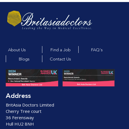
About Us
Find a Job
FAQ's
Blogs
Contact Us
Address
BritAsia Doctors Limited
Cherry Tree court
36 Ferensway
Hull HU2 8NH