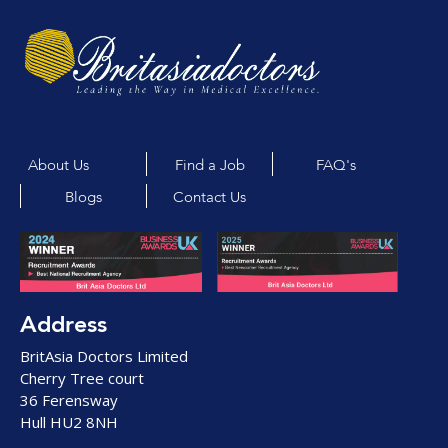
About Us
Find a Job
FAQ's
Blogs
Contact Us
Address
BritAsia Doctors Limited
Cherry Tree court
36 Ferensway
Hull HU2 8NH