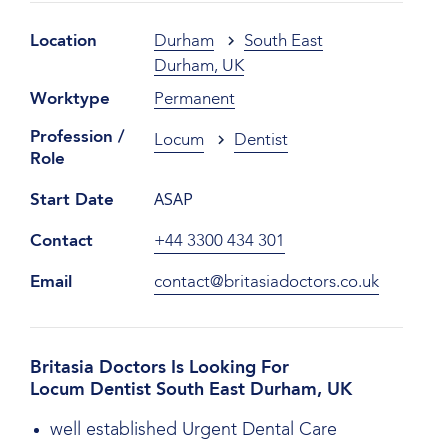
Location
Durham
South East
Durham, UK
Worktype
Permanent
Profession /
Locum
Dentist
Role
ASAP
Start Date
Contact
+44 3300 434 301
Email
contact@britasiadoctors.co.uk
Britasia Doctors Is Looking For
Locum Dentist South East Durham, UK
well established Urgent Dental Care