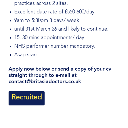
practices across 2 sites.
Excellent date rate of £550-600/day
9am to 5:30pm 3 days/ week
until 31st March 26 and likely to continue.
15, 30 mins appointments/ day
NHS performer number mandatory.
Asap start
Apply now below or send a copy of your cv
straight through to e-mail at
contact@britasiadoctors.co.uk
Recruited