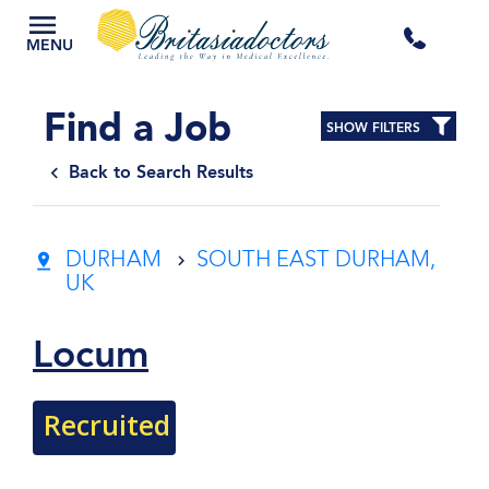
+44
MENU
3300
Find a Job
SHOW FILTERS
434
Back to Search Results
301
DURHAM
SOUTH EAST DURHAM,
UK
Locum
Recruited