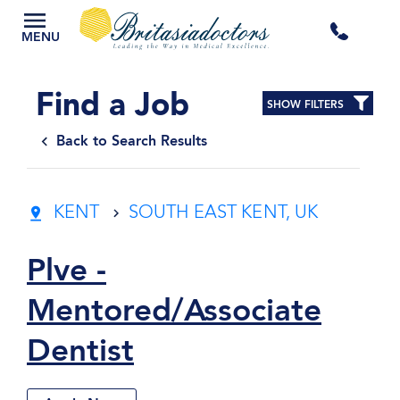
+44
MENU
3300
Find a Job
SHOW FILTERS
434
Back to Search Results
301
KENT
SOUTH EAST KENT, UK
Plve -
Mentored/Associate
Dentist