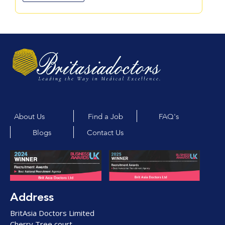
About Us
Find a Job
FAQ's
Blogs
Contact Us
Address
BritAsia Doctors Limited
Cherry Tree court