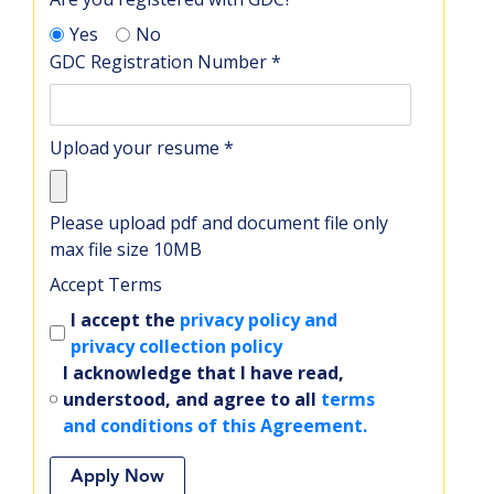
Yes
No
GDC Registration Number
*
Upload your resume
*
Please upload pdf and document file only
max file size 10MB
Accept Terms
I accept the
privacy policy and
privacy collection policy
I acknowledge that I have read,
understood, and agree to all
terms
and conditions of this Agreement.
Apply Now