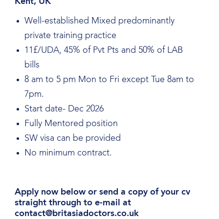
Kent, UK
Well-established Mixed predominantly
private training practice
11£/UDA, 45% of Pvt Pts and 50% of LAB
bills
8 am to 5 pm Mon to Fri except Tue 8am to
7pm.
Start date- Dec 2026
Fully Mentored position
SW visa can be provided
No minimum contract.
Apply now below or send a copy of your cv
straight through to e-mail at
contact@britasiadoctors.co.uk