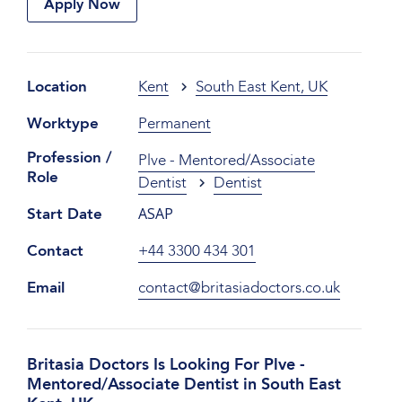
Apply Now
Location
Kent
South East Kent, UK
Worktype
Permanent
Profession /
Plve - Mentored/Associate
Role
Dentist
Dentist
ASAP
Start Date
Contact
+44 3300 434 301
Email
contact@britasiadoctors.co.uk
Britasia Doctors Is Looking For Plve -
Mentored/Associate Dentist in South East