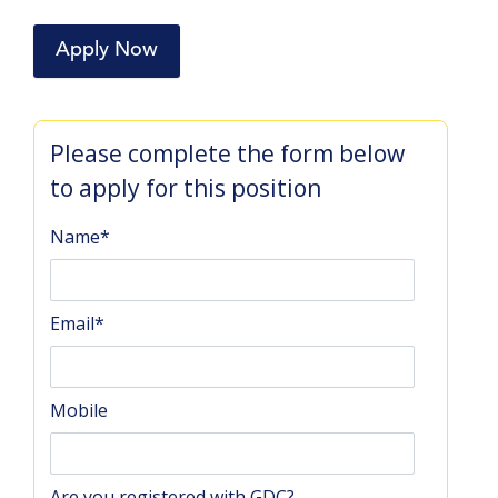
Apply Now
Please complete the form below
to apply for this position
Name
*
Email
*
Mobile
Are you registered with GDC?