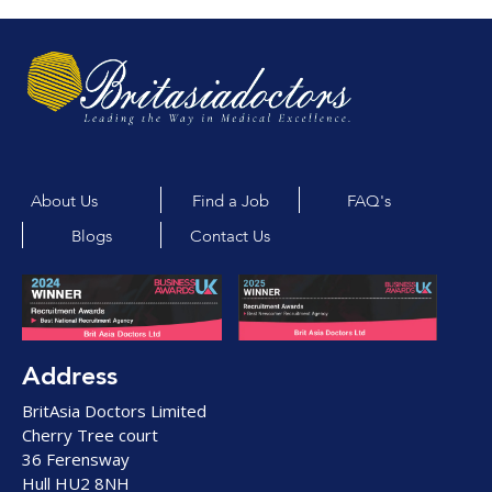
About Us
Find a Job
FAQ's
Blogs
Contact Us
Address
BritAsia Doctors Limited
Cherry Tree court
36 Ferensway
Hull HU2 8NH