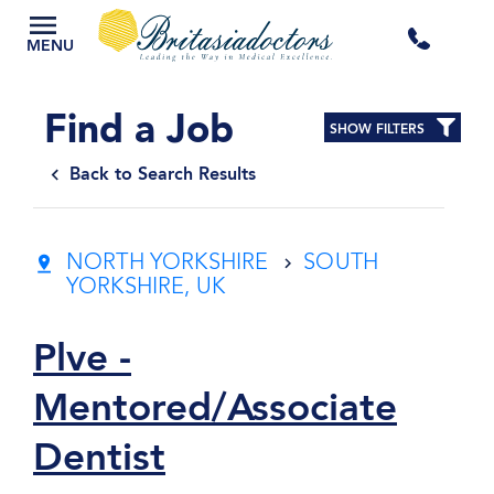
+44
MENU
3300
Find a Job
SHOW FILTERS
434
Back to Search Results
301
NORTH YORKSHIRE
SOUTH
YORKSHIRE, UK
Plve -
Mentored/Associate
Dentist