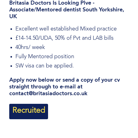
Britasia Doctors Is Looking Plve -
Associate/Mentored dentist South Yorkshire,
UK
Excellent well established Mixed practice
£14-14.50/UDA, 50% of Pvt and LAB bills
40hrs/ week
Fully Mentored position
SW visa can be applied.
Apply now below or send a copy of your cv
straight through to e-mail at
contact@britasiadoctors.co.uk
Recruited