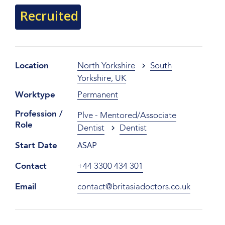
Recruited
Location
North Yorkshire
South
Yorkshire, UK
Worktype
Permanent
Profession /
Plve - Mentored/Associate
Role
Dentist
Dentist
ASAP
Start Date
Contact
+44 3300 434 301
Email
contact@britasiadoctors.co.uk