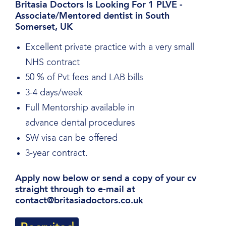
Britasia Doctors Is Looking For 1 PLVE -
Associate/Mentored dentist in South
Somerset, UK
Excellent private practice with a very small
NHS contract
50 % of Pvt fees and LAB bills
3-4 days/week
Full Mentorship available in
advance dental procedures
SW visa can be offered
3-year contract.
Apply now below or send a copy of your cv
straight through to e-mail at
contact@britasiadoctors.co.uk