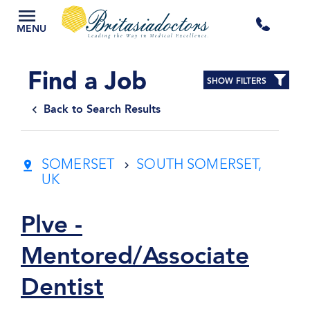
+44
MENU
3300
Find a Job
SHOW FILTERS
434
Back to Search Results
301
SOMERSET
SOUTH SOMERSET,
UK
Plve -
Mentored/Associate
Dentist