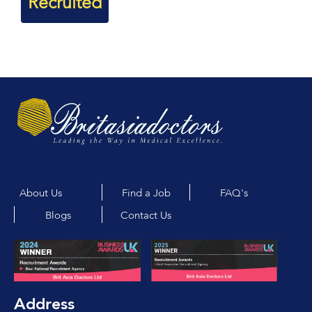
Recruited
About Us
Find a Job
FAQ's
Blogs
Contact Us
Address