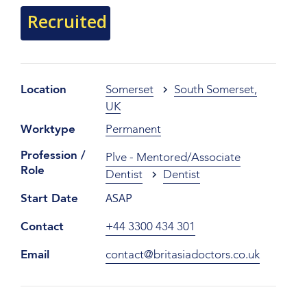
Recruited
Location
Somerset
South Somerset,
UK
Worktype
Permanent
Profession /
Plve - Mentored/Associate
Role
Dentist
Dentist
ASAP
Start Date
Contact
+44 3300 434 301
Email
contact@britasiadoctors.co.uk