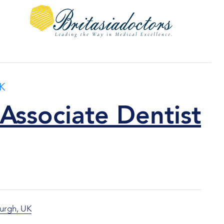
K
Associate Dentist
urgh, UK