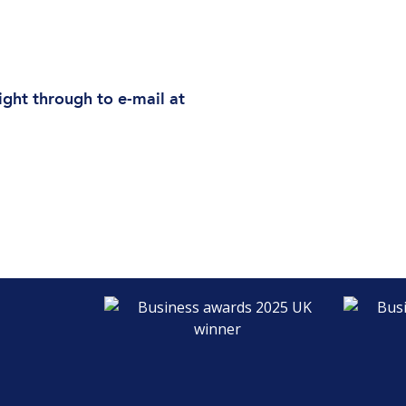
ight through to e-mail at