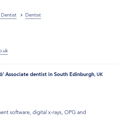
 Dentist
Dentist
o.uk
d/ Associate dentist in South Edinburgh
, UK
nt software, digital x-rays, OPG and