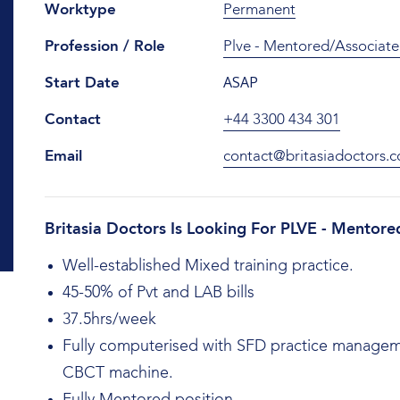
Worktype
Permanent
Profession / Role
Plve - Mentored/Associate
ASAP
Start Date
Contact
+44 3300 434 301
Email
contact@britasiadoctors.c
Britasia Doctors Is Looking For PLVE - Mentore
Well-established Mixed training practice.
45-50% of Pvt and LAB bills
37.5hrs/week
Fully computerised with SFD practice manageme
CBCT machine.