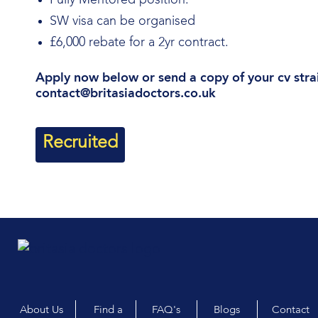
Fully Mentored position.
SW visa can be organised
£6,000 rebate for a 2yr contract.
Apply now below or send a copy of your cv stra
contact@britasiadoctors.co.uk
Recruited
About Us
Find a
FAQ's
Blogs
Contact