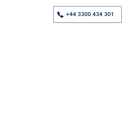
+44 3300 434 301