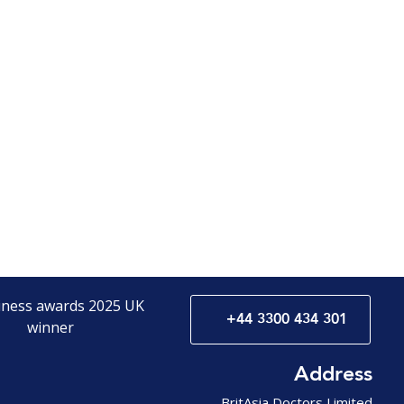
+44 3300 434 301
Address
BritAsia Doctors Limited