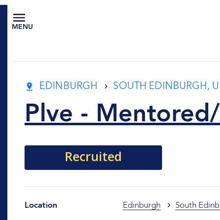
MENU
EDINBURGH
SOUTH EDINBURGH, U
Plve - Mentored/
Recruited
Location
Edinburgh
South Edinb