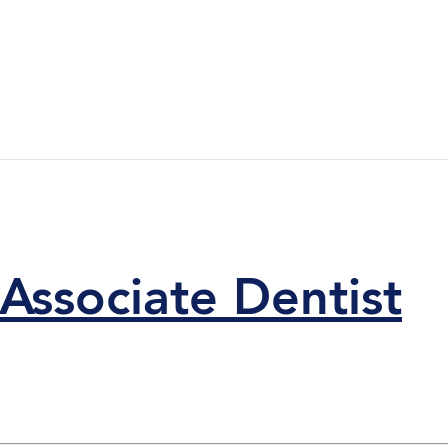
Associate Dentist