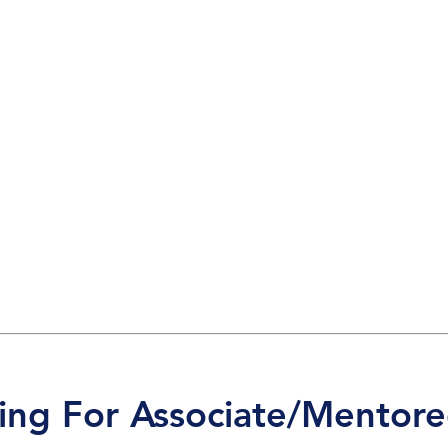
king For Associate/Mentore