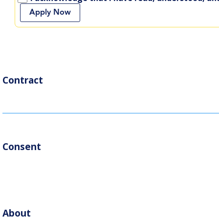
Apply Now
Contract
Consent
About