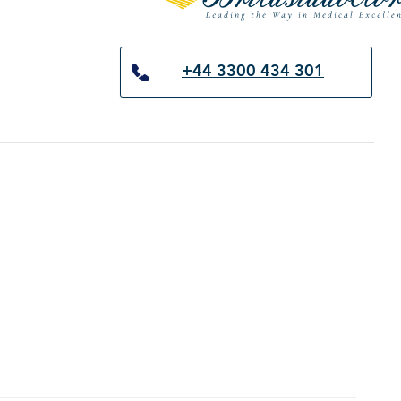
×
+44 3300 434 301