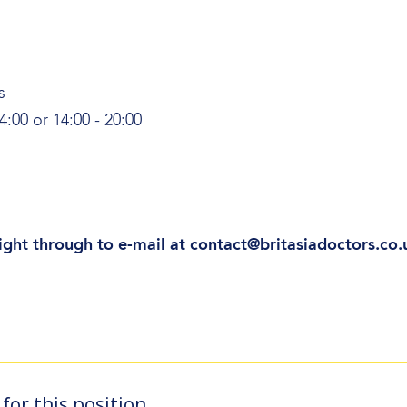
s
4:00 or 14:00 - 20:00
ight through to e-mail at contact@britasiadoctors.co.
for this position