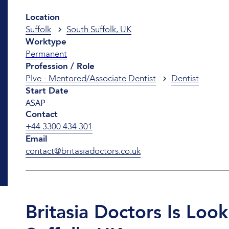
Location
Suffolk
South Suffolk, UK
Worktype
Permanent
Profession / Role
Plve - Mentored/Associate Dentist
Dentist
Start Date
ASAP
Contact
+44 3300 434 301
Email
contact@britasiadoctors.co.uk
Britasia Doctors Is Loo