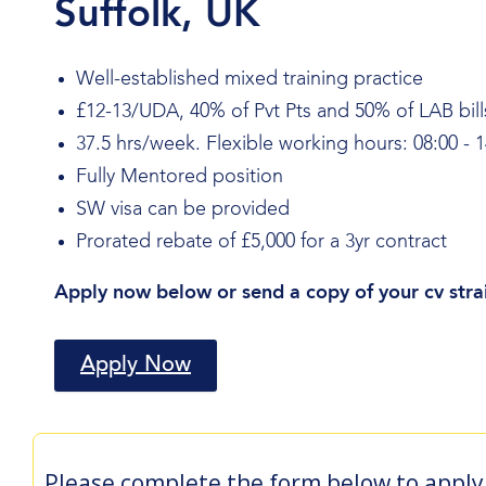
Suffolk, UK
Well-established mixed training practice
£12-13/UDA, 40% of Pvt Pts and 50% of LAB bill
37.5 hrs/week. Flexible working hours: 08:00 - 1
Fully Mentored position
SW visa can be provided
Prorated rebate of £5,000 for a 3yr contract
Apply now below or send a copy of your cv stra
Apply Now
Please complete the form below to apply 