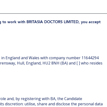
ing to work with BRITASIA DOCTORS LIMITED, you accept
 in England and Wales with company number 11644294
erensway, Hull, England, HU2 8NH (BA) and [ ] who resides
ole and, by registering with BA, the Candidate
s discretion: utilise, share and disclose the personal data