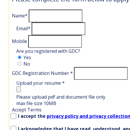
Name
*
Email
*
Mobile
Are you registered with GDC?
Yes
No
GDC Registration Number
*
Upload your resume
*
Please upload pdf and document file only
max file size 10MB
Accept Terms
I accept the
privacy policy and privacy collection
I acknowledge that I have read, understood, and