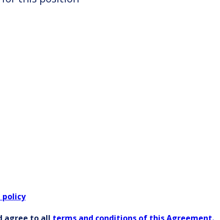
 policy
 agree to all
terms and conditions of this Agreement.