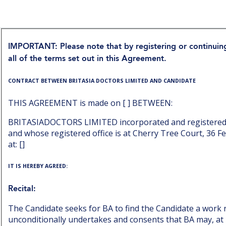
IMPORTANT: Please note that by registering or continu
all of the terms set out in this Agreement.
CONTRACT BETWEEN BRITASIA DOCTORS LIMITED AND CANDIDATE
THIS AGREEMENT is made on [ ] BETWEEN:
BRITASIADOCTORS LIMITED incorporated and registered
and whose registered office is at Cherry Tree Court, 36 F
at: []
IT IS HEREBY AGREED:
Recital:
The Candidate seeks for BA to find the Candidate a work r
unconditionally undertakes and consents that BA may, at it