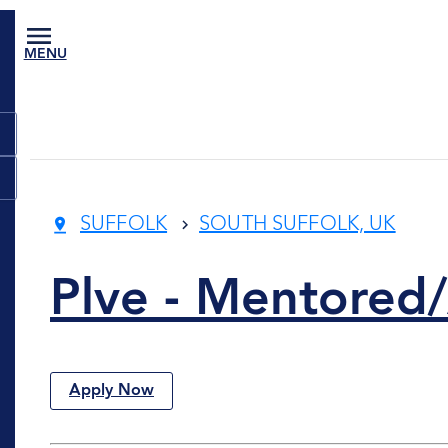
MENU
SUFFOLK
SOUTH SUFFOLK, UK
Plve - Mentored/
Apply Now