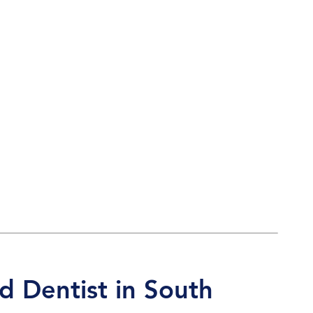
d Dentist in South