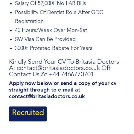
Salary Of 52,000£ No LAB Bills
Possibility Of Dentist Role After GDC
Registration
40 Hours/Week Over Mon-Sat
SW Visa Can Be Provided
3000£ Protated Rebate For Years
Kindly Send Your CV To Britasia Doctors
At contact@britasiadoctors.co.uk OR
Contact Us At +44 7466770701
Apply now below or send a copy of your cv
straight through to e-mail at
contact@britasiadoctors.co.uk
Recruited