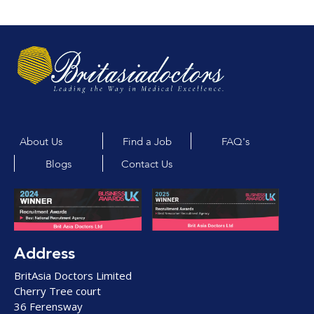
About Us
Find a Job
FAQ's
Blogs
Contact Us
Address
BritAsia Doctors Limited
Cherry Tree court
36 Ferensway