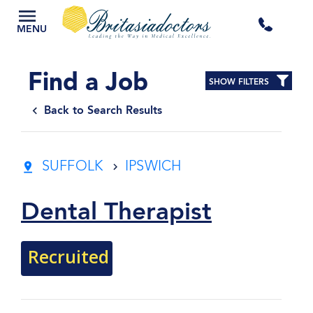
+44
MENU
3300
Find a Job
SHOW FILTERS
434
Back to Search Results
301
SUFFOLK
IPSWICH
Dental Therapist
Recruited