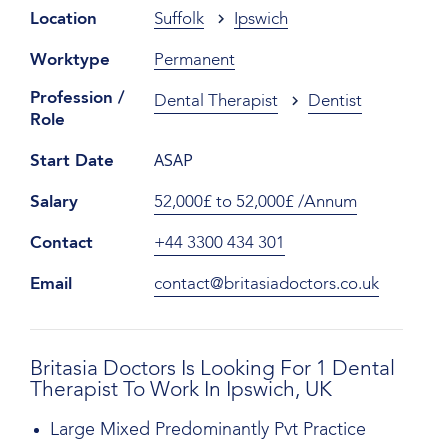
Location
Suffolk
Ipswich
Worktype
Permanent
Profession /
Dental Therapist
Dentist
Role
ASAP
Start Date
Salary
52,000£ to 52,000£ /Annum
Contact
+44 3300 434 301
Email
contact@britasiadoctors.co.uk
Britasia Doctors Is Looking For 1 Dental
Therapist To Work In Ipswich, UK
Large Mixed Predominantly Pvt Practice