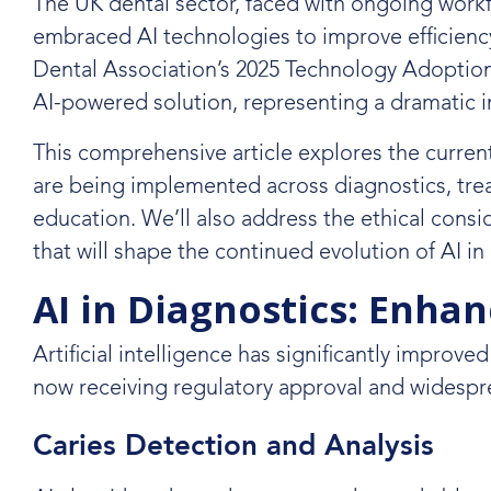
The UK dental sector, faced with ongoing workf
embraced AI technologies to improve efficiency, 
Dental Association’s 2025 Technology Adoption 
AI-powered solution, representing a dramatic i
This comprehensive article explores the current
are being implemented across diagnostics, tr
education. We’ll also address the ethical cons
that will shape the continued evolution of AI in
AI in Diagnostics: Enha
Artificial intelligence has significantly improve
now receiving regulatory approval and widespre
Caries Detection and Analysis