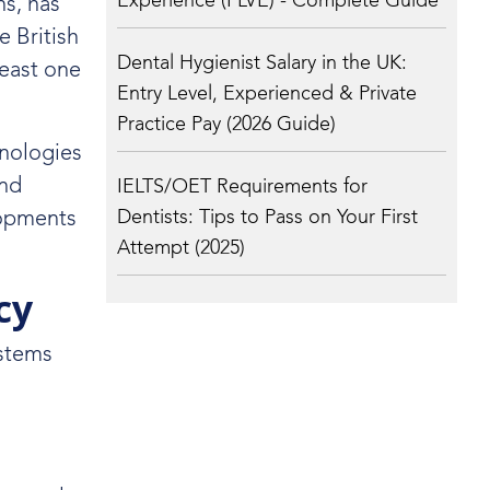
Experience (PLVE) - Complete Guide
ns, has
e British
Dental Hygienist Salary in the UK:
least one
Entry Level, Experienced & Private
Practice Pay (2026 Guide)
hnologies
and
IELTS/OET Requirements for
Dentists: Tips to Pass on Your First
lopments
Attempt (2025)
cy
ystems