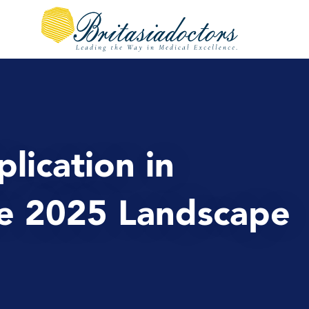
plication in
he 2025 Landscape