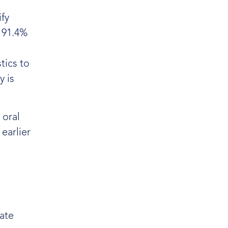
fy
d 91.4%
tics to
y is
 oral
earlier
ate