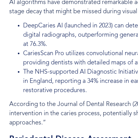
AI algorithms have demonstrated remarkable accu
stage decay that might be missed during visual
DeepCaries AI (launched in 2023) can dete
digital radiographs, outperforming genera
at 76.3%.
CariesScan Pro utilizes convolutional neura
providing dentists with detailed maps of 
The NHS-supported AI Diagnostic Initiati
in England, reporting a 34% increase in ea
restorative procedures.
According to the Journal of Dental Research (2
intervention in the caries process, potentially 
approaches.”