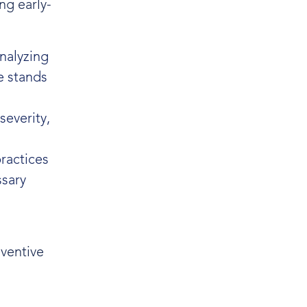
ng early-
nalyzing
e stands
severity,
ractices
ssary
eventive