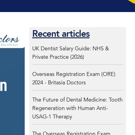
Recent articles
UK Dentist Salary Guide: NHS &
Private Practice (2026)
Overseas Registration Exam (ORE)
2024 - Britasia Doctors
The Future of Dental Medicine: Tooth
Regeneration with Human Anti-
USAG-1 Therapy
The Overseas Registration Exam