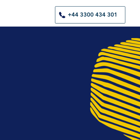
+44 3300 434 301