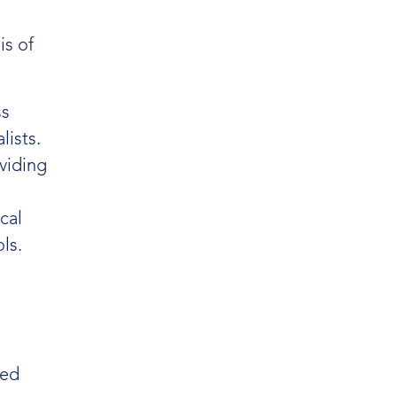
is of
ss
lists.
oviding
cal
ls.
med