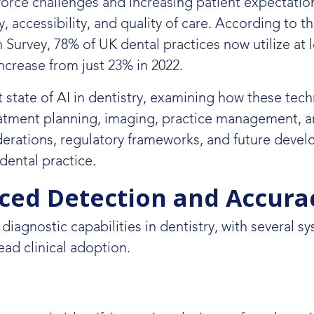
orce challenges and increasing patient expectatio
accessibility, and quality of care. According to th
Survey, 78% of UK dental practices now utilize at 
ncrease from just 23% in 2022.
 state of AI in dentistry, examining how these tec
eatment planning, imaging, practice management, 
iderations, regulatory frameworks, and future deve
 dental practice.
nced Detection and Accura
d diagnostic capabilities in dentistry, with several s
ad clinical adoption.