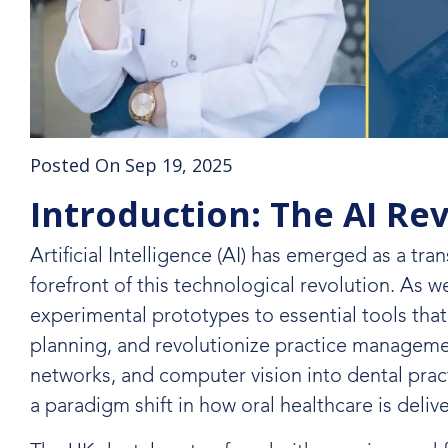
Posted On Sep 19, 2025
Introduction: The AI Re
Artificial Intelligence (AI) has emerged as a tra
forefront of this technological revolution. As 
experimental prototypes to essential tools tha
planning, and revolutionize practice managemen
networks, and computer vision into dental pra
a paradigm shift in how oral healthcare is deliv