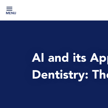
MENU
AI and its Ap
Dentistry: T