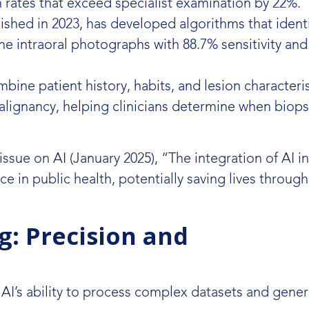
n rates that exceed specialist examination by 22%.
shed in 2023, has developed algorithms that identi
ne intraoral photographs with 88.7% sensitivity an
ne patient history, habits, and lesion characteris
alignancy, helping clinicians determine when biops
issue on AI (January 2025), “The integration of AI in
e in public health, potentially saving lives through 
g: Precision and
AI’s ability to process complex datasets and gener