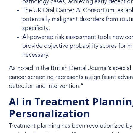
pathology cases, achieving early detectio
The UK Oral Cancer AI Consortium, establi
potentially malignant disorders from routi
specificity.
AI-powered risk assessment tools now combi
provide objective probability scores for m
necessary.
As noted in the British Dental Journal’s special 
cancer screening represents a significant advanc
detection and intervention.”
AI in Treatment Plannin
Personalization
Treatment planning has been revolutionized by 