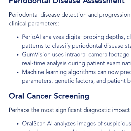
Periodontal Disease Assessment
Periodontal disease detection and progression
clinical parameters:
PerioAI analyzes digital probing depths, c
patterns to classify periodontal disease s
GumVision uses intraoral camera footage to
real-time analysis during patient examinat
Machine learning algorithms can now predi
parameters, genetic factors, and patient 
Oral Cancer Screening
Perhaps the most significant diagnostic impact 
OralScan AI analyzes images of suspicious