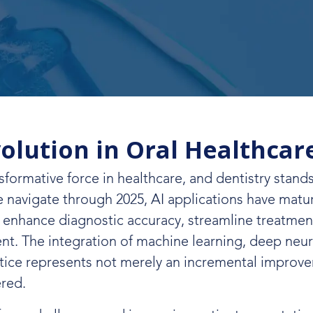
volution in Oral Healthcar
nsformative force in healthcare, and dentistry stands
we navigate through 2025, AI applications have mat
t enhance diagnostic accuracy, streamline treatmen
t. The integration of machine learning, deep neur
ctice represents not merely an incremental improv
ered.