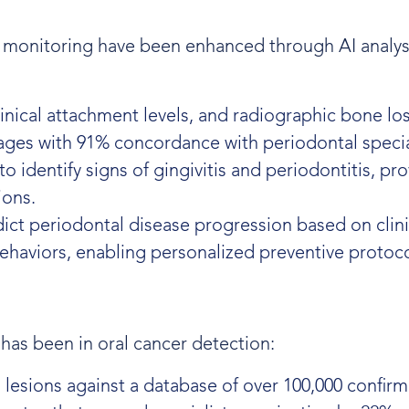
 monitoring have been enhanced through AI analys
linical attachment levels, and radiographic bone lo
tages with 91% concordance with periodontal specia
 identify signs of gingivitis and periodontitis, pr
ions.
ct periodontal disease progression based on clini
behaviors, enabling personalized preventive protoco
has been in oral cancer detection:
 lesions against a database of over 100,000 confir