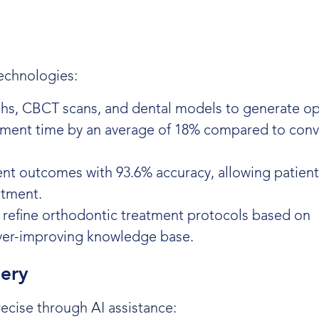
echnologies:
phs, CBCT scans, and dental models to generate op
ment time by an average of 18% compared to conv
ment outcomes with 93.6% accuracy, allowing patient
atment.
 refine orthodontic treatment protocols based on
ver-improving knowledge base.
gery
cise through AI assistance: