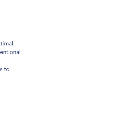
timal
entional
s to