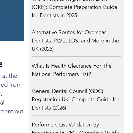
(ORE): Complete Preparation Guide
for Dentists in 2025
Alternative Routes for Overseas
Dentists: PLVE, LDS, and More in the
UK (2025)
e
What Is Health Clearance For The
National Performers List?
 at the
ured from
General Dental Council (GDC)
t
Registration UK: Complete Guide for
al
Dentists (2026)
ement but
Performers List Validation By