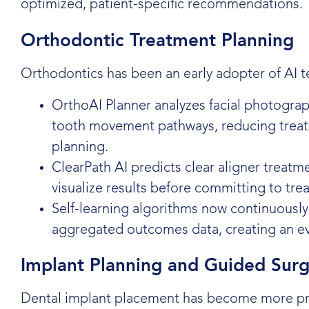
optimized, patient-specific recommendations.
Orthodontic Treatment Planning
Orthodontics has been an early adopter of AI t
OrthoAI Planner analyzes facial photogra
tooth movement pathways, reducing treat
planning.
ClearPath AI predicts clear aligner treat
visualize results before committing to tre
Self-learning algorithms now continuously
aggregated outcomes data, creating an e
Implant Planning and Guided Sur
Dental implant placement has become more pre