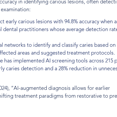
racy in identifying carious lesions, often detecti
 examination:
ct early carious lesions with 94.8% accuracy when a
l dental practitioners whose average detection rat
l networks to identify and classify caries based on 
affected areas and suggested treatment protocols.
ve has implemented AI screening tools across 215 p
rly caries detection and a 28% reduction in unnece
024), “AI-augmented diagnosis allows for earlier
shifting treatment paradigms from restorative to pr