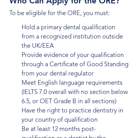
Who Can Apply for the ORE?
To be eligible for the ORE, you must:
Hold a primary dental qualification
from a recognized institution outside
the UK/EEA
Provide evidence of your qualification
through a Certificate of Good Standing
from your dental regulator
Meet English language requirements
(IELTS 7.0 overall with no section below
6.5, or OET Grade B in all sections)
Have the right to practice dentistry in
your country of qualification
Be at least 12 months post-