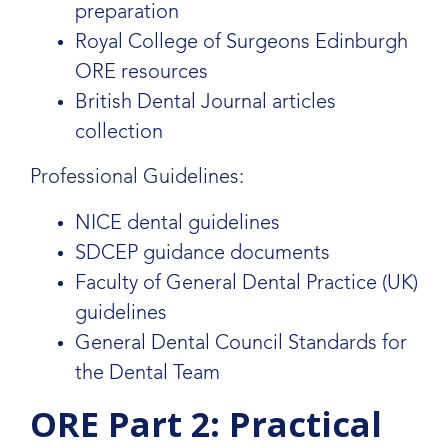
preparation
Royal College of Surgeons Edinburgh
ORE resources
British Dental Journal articles
collection
Professional Guidelines:
NICE dental guidelines
SDCEP guidance documents
Faculty of General Dental Practice (UK)
guidelines
General Dental Council Standards for
the Dental Team
ORE Part 2: Practical