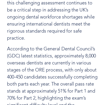
this challenging assessment continues to
be a critical step in addressing the UK’s
ongoing dental workforce shortages while
ensuring international dentists meet the
rigorous standards required for safe
practice.
According to the General Dental Council’s
(GDC) latest statistics, approximately 8,000
overseas dentists are currently in various
stages of the ORE process, with only about
400-450 candidates successfully completing
both parts each year. The overall pass rate
stands at approximately 51% for Part 1 and
70% for Part 2, highlighting the exam’s