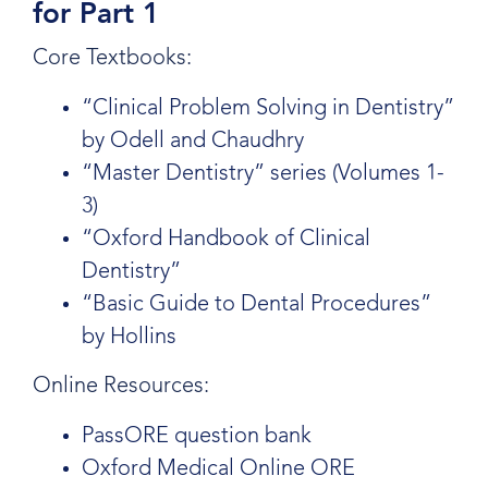
for Part 1
Core Textbooks:
“Clinical Problem Solving in Dentistry”
by Odell and Chaudhry
“Master Dentistry” series (Volumes 1-
3)
“Oxford Handbook of Clinical
Dentistry”
“Basic Guide to Dental Procedures”
by Hollins
Online Resources:
PassORE question bank
Oxford Medical Online ORE