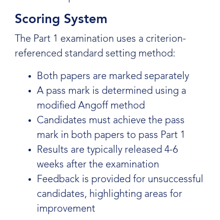
Scoring System
The Part 1 examination uses a criterion-
referenced standard setting method:
Both papers are marked separately
A pass mark is determined using a
modified Angoff method
Candidates must achieve the pass
mark in both papers to pass Part 1
Results are typically released 4-6
weeks after the examination
Feedback is provided for unsuccessful
candidates, highlighting areas for
improvement