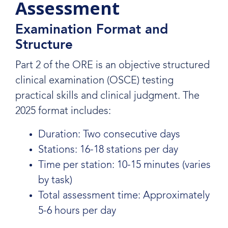
Assessment
Examination Format and
Structure
Part 2 of the ORE is an objective structured
clinical examination (OSCE) testing
practical skills and clinical judgment. The
2025 format includes:
Duration: Two consecutive days
Stations: 16-18 stations per day
Time per station: 10-15 minutes (varies
by task)
Total assessment time: Approximately
5-6 hours per day