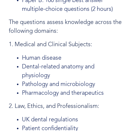
Paper B: 100 single best answer
multiple-choice questions (2 hours)
The questions assess knowledge across the
following domains:
1. Medical and Clinical Subjects:
Human disease
Dental-related anatomy and
physiology
Pathology and microbiology
Pharmacology and therapeutics
2. Law, Ethics, and Professionalism:
UK dental regulations
Patient confidentiality