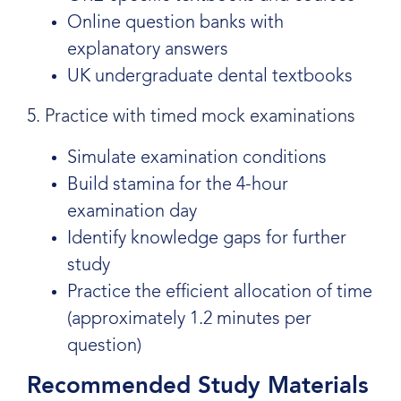
Online question banks with
explanatory answers
UK undergraduate dental textbooks
5. Practice with timed mock examinations
Simulate examination conditions
Build stamina for the 4-hour
examination day
Identify knowledge gaps for further
study
Practice the efficient allocation of time
(approximately 1.2 minutes per
question)
Recommended Study Materials