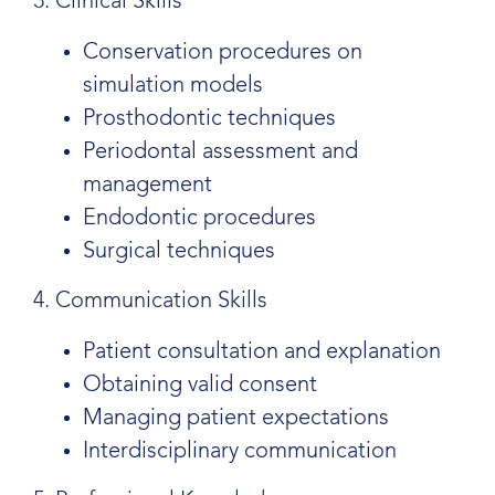
3. Clinical Skills
Conservation procedures on
simulation models
Prosthodontic techniques
Periodontal assessment and
management
Endodontic procedures
Surgical techniques
4. Communication Skills
Patient consultation and explanation
Obtaining valid consent
Managing patient expectations
Interdisciplinary communication