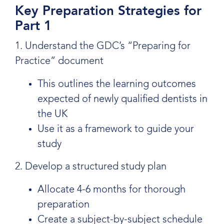
Key Preparation Strategies for
Part 1
1. Understand the GDC’s “Preparing for
Practice” document
This outlines the learning outcomes
expected of newly qualified dentists in
the UK
Use it as a framework to guide your
study
2. Develop a structured study plan
Allocate 4-6 months for thorough
preparation
Create a subject-by-subject schedule