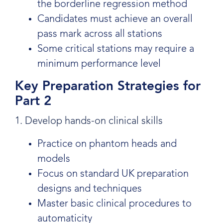
the borderline regression method
Candidates must achieve an overall
pass mark across all stations
Some critical stations may require a
minimum performance level
Key Preparation Strategies for
Part 2
1. Develop hands-on clinical skills
Practice on phantom heads and
models
Focus on standard UK preparation
designs and techniques
Master basic clinical procedures to
automaticity