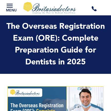
+44
MENU
3300
The Overseas Registration
434
Exam (ORE): Complete
Preparation Guide for
301
Dentists in 2025