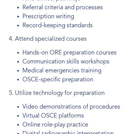
Referral criteria and processes
Prescription writing
Record-keeping standards
4. Attend specialized courses
Hands-on ORE preparation courses
Communication skills workshops
Medical emergencies training
OSCE-specific preparation
5. Utilize technology for preparation
Video demonstrations of procedures
Virtual OSCE platforms
Online role-play practice