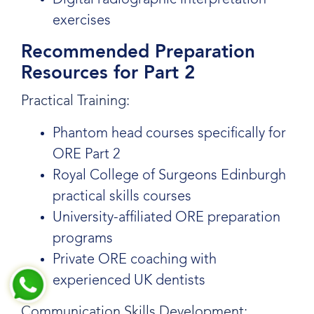
Digital radiographic interpretation
exercises
Recommended Preparation
Resources for Part 2
Practical Training:
Phantom head courses specifically for
ORE Part 2
Royal College of Surgeons Edinburgh
practical skills courses
University-affiliated ORE preparation
programs
Private ORE coaching with
experienced UK dentists
Communication Skills Development: