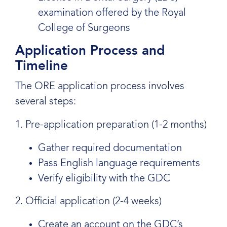
examination offered by the Royal
College of Surgeons
Application Process and
Timeline
The ORE application process involves
several steps:
1. Pre-application preparation (1-2 months)
Gather required documentation
Pass English language requirements
Verify eligibility with the GDC
2. Official application (2-4 weeks)
Create an account on the GDC’s