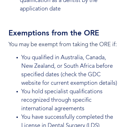
qualification as a dentist by the
application date
Exemptions from the ORE
You may be exempt from taking the ORE if:
You qualified in Australia, Canada,
New Zealand, or South Africa before
specified dates (check the GDC
website for current exemption details)
You hold specialist qualifications
recognized through specific
international agreements
You have successfully completed the
License in Dental Surgery (LDS)