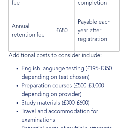
fee
completion
Payable each
Annual
£680
year after
retention fee
registration
Additional costs to consider include:
English language testing (£195-£350
depending on test chosen)
Preparation courses (£500-£3,000
depending on provider)
Study materials (£300-£600)
Travel and accommodation for
examinations