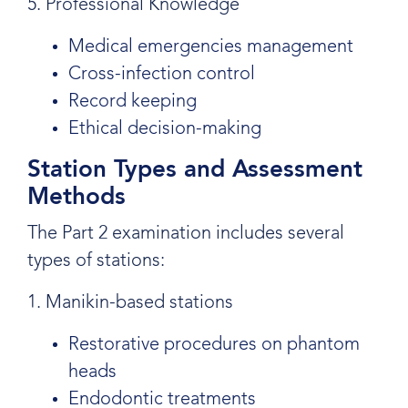
5. Professional Knowledge
Medical emergencies management
Cross-infection control
Record keeping
Ethical decision-making
Station Types and Assessment
Methods
The Part 2 examination includes several
types of stations:
1. Manikin-based stations
Restorative procedures on phantom
heads
Endodontic treatments