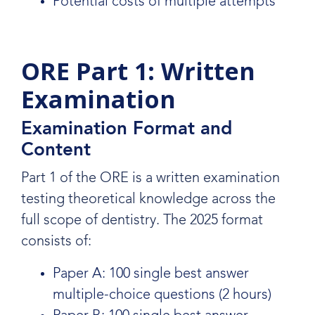
Potential costs of multiple attempts
ORE Part 1: Written
Examination
Examination Format and
Content
Part 1 of the ORE is a written examination
testing theoretical knowledge across the
full scope of dentistry. The 2025 format
consists of:
Paper A: 100 single best answer
multiple-choice questions (2 hours)