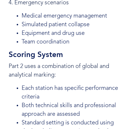
4. Emergency scenarios
Medical emergency management
Simulated patient collapse
Equipment and drug use
Team coordination
Scoring System
Part 2 uses a combination of global and
analytical marking:
Each station has specific performance
criteria
Both technical skills and professional
approach are assessed
Standard setting is conducted using