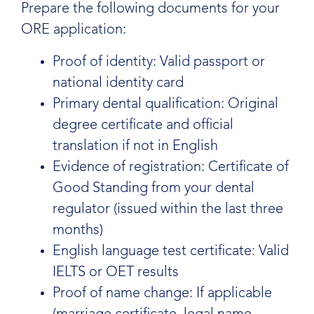
Prepare the following documents for your
ORE application:
Proof of identity: Valid passport or
national identity card
Primary dental qualification: Original
degree certificate and official
translation if not in English
Evidence of registration: Certificate of
Good Standing from your dental
regulator (issued within the last three
months)
English language test certificate: Valid
IELTS or OET results
Proof of name change: If applicable