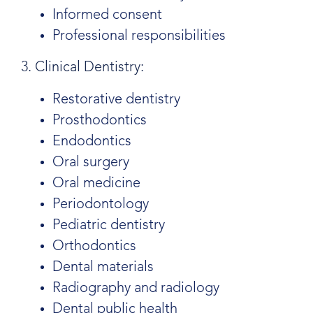
Informed consent
Professional responsibilities
3. Clinical Dentistry:
Restorative dentistry
Prosthodontics
Endodontics
Oral surgery
Oral medicine
Periodontology
Pediatric dentistry
Orthodontics
Dental materials
Radiography and radiology
Dental public health