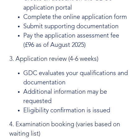
application portal
Complete the online application form
Submit supporting documentation
Pay the application assessment fee
(£96 as of August 2025)
3. Application review (4-6 weeks)
GDC evaluates your qualifications and
documentation
Additional information may be
requested
Eligibility confirmation is issued
4. Examination booking (varies based on
waiting list)