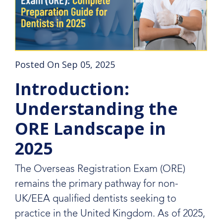
Posted On Sep 05, 2025
Introduction:
Understanding the
ORE Landscape in
2025
The Overseas Registration Exam (ORE)
remains the primary pathway for non-
UK/EEA qualified dentists seeking to
practice in the United Kingdom. As of 2025,