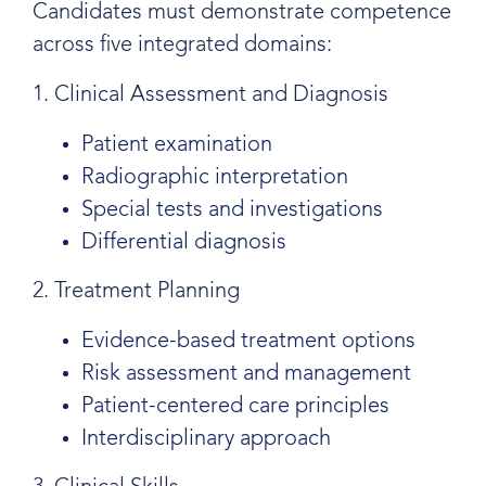
Candidates must demonstrate competence
across five integrated domains:
1. Clinical Assessment and Diagnosis
Patient examination
Radiographic interpretation
Special tests and investigations
Differential diagnosis
2. Treatment Planning
Evidence-based treatment options
Risk assessment and management
Patient-centered care principles
Interdisciplinary approach