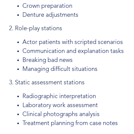
Crown preparation
Denture adjustments
2. Role-play stations
Actor patients with scripted scenarios
Communication and explanation tasks
Breaking bad news
Managing difficult situations
3. Static assessment stations
Radiographic interpretation
Laboratory work assessment
Clinical photographs analysis
Treatment planning from case notes