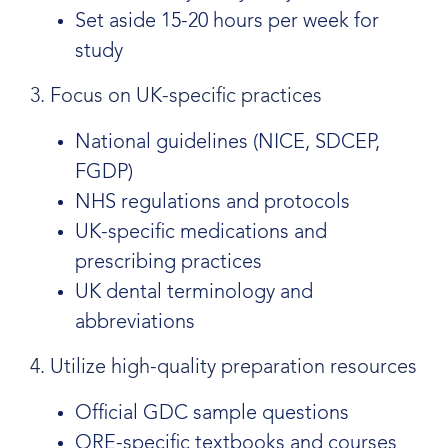
Set aside 15-20 hours per week for
study
3. Focus on UK-specific practices
National guidelines (NICE, SDCEP,
FGDP)
NHS regulations and protocols
UK-specific medications and
prescribing practices
UK dental terminology and
abbreviations
4. Utilize high-quality preparation resources
Official GDC sample questions
ORE-specific textbooks and courses