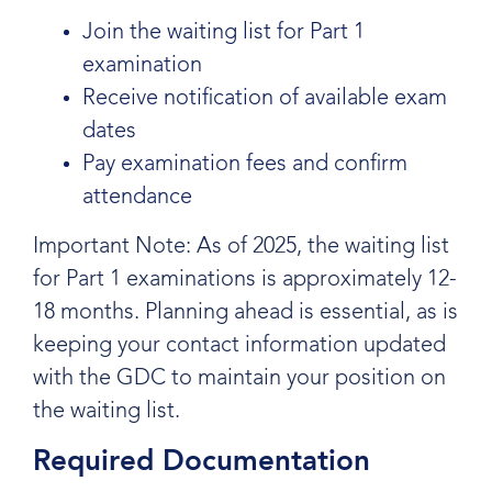
Join the waiting list for Part 1
examination
Receive notification of available exam
dates
Pay examination fees and confirm
attendance
Important Note: As of 2025, the waiting list
for Part 1 examinations is approximately 12-
18 months. Planning ahead is essential, as is
keeping your contact information updated
with the GDC to maintain your position on
the waiting list.
Required Documentation