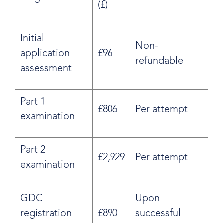
(£)
Initial
Non-
application
£96
refundable
assessment
Part 1
£806
Per attempt
examination
Part 2
£2,929
Per attempt
examination
GDC
Upon
registration
£890
successful