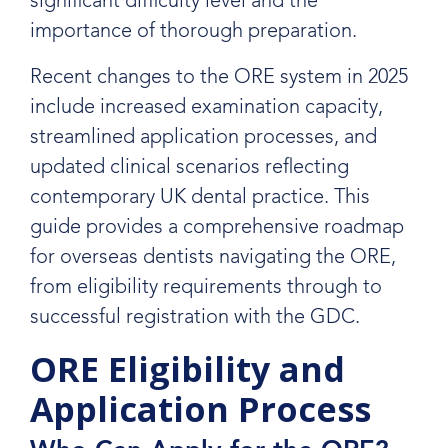
significant difficulty level and the
importance of thorough preparation.
Recent changes to the ORE system in 2025
include increased examination capacity,
streamlined application processes, and
updated clinical scenarios reflecting
contemporary UK dental practice. This
guide provides a comprehensive roadmap
for overseas dentists navigating the ORE,
from eligibility requirements through to
successful registration with the GDC.
ORE Eligibility and
Application Process