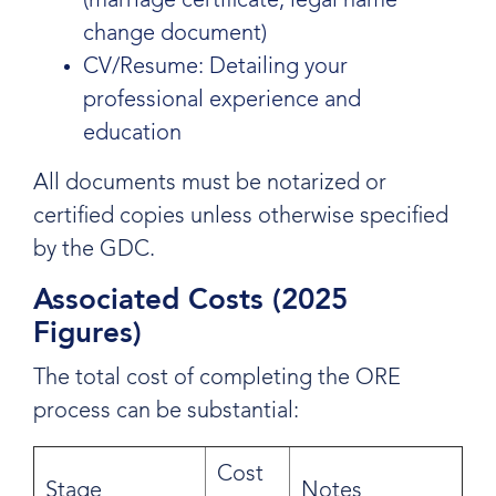
(marriage certificate, legal name
change document)
CV/Resume: Detailing your
professional experience and
education
All documents must be notarized or
certified copies unless otherwise specified
by the GDC.
Associated Costs (2025
Figures)
The total cost of completing the ORE
process can be substantial:
Cost
Stage
Notes