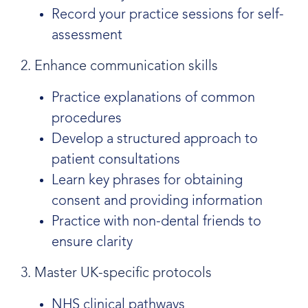
Record your practice sessions for self-
assessment
2. Enhance communication skills
Practice explanations of common
procedures
Develop a structured approach to
patient consultations
Learn key phrases for obtaining
consent and providing information
Practice with non-dental friends to
ensure clarity
3. Master UK-specific protocols
NHS clinical pathways